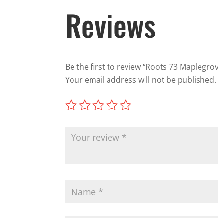
Reviews
Be the first to review “Roots 73 Maplegro
Your email address will not be published.