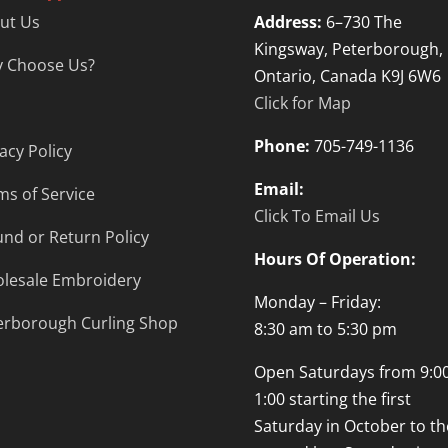
ut Us
Address:
6–730 The
Kingsway, Peterborough,
 Choose Us?
Ontario, Canada K9J 6W6
Click for Map
Phone:
705-749-1136
acy Policy
Email:
ms of Service
Click To Email Us
und or Return Policy
Hours Of Operation:
lesale Embroidery
Monday – Friday:
erborough Curling Shop
8:30 am to 5:30 pm
Open Saturdays from 9:00
1:00 starting the first
Saturday in October to th