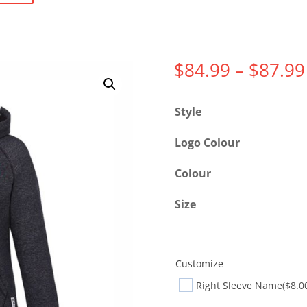
$
84.99
–
$
87.99
Style
Logo Colour
Colour
Size
Customize
Right Sleeve Name
($8.0