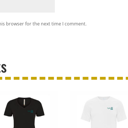
his browser for the next time I comment.
ts