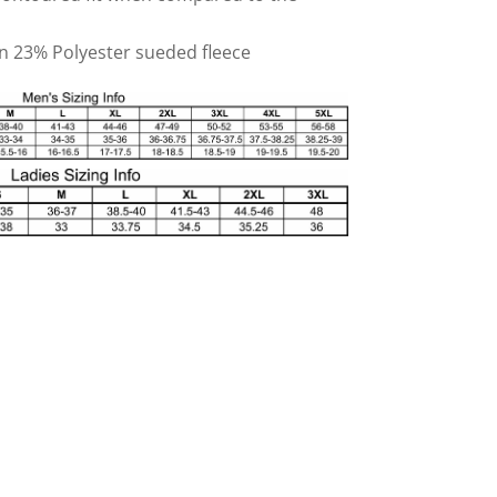
on 23% Polyester sueded fleece