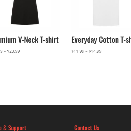
mium V-Neck T-shirt
Everyday Cotton T-sh
Price
Price
99
–
$
23.99
$
11.99
–
$
14.99
range:
range:
$20.99
$11.99
through
through
$23.99
$14.99
p & Support
Contact Us