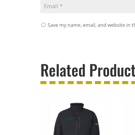
Save my name, email, and website in t
Related Produc