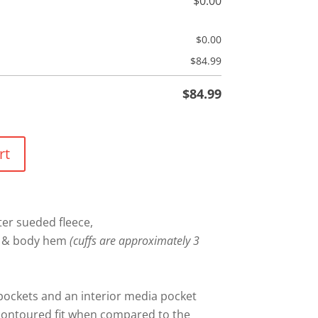
$
0.00
$
0.00
$
84.99
$
84.99
rt
er sueded fleece,
fs & body hem
(cuffs are approximately 3
ockets and an interior media pocket
 contoured fit when compared to the