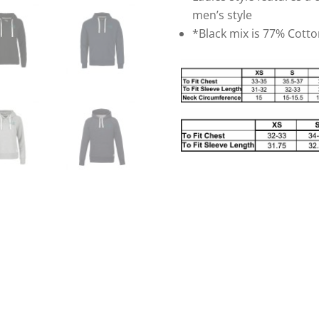
men’s style
*Black mix is 77% Cott