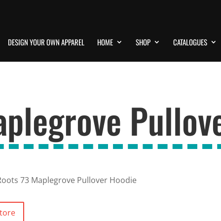
DESIGN YOUR OWN APPAREL
HOME
SHOP
CATALOGUES
aplegrove Pullov
Roots 73 Maplegrove Pullover Hoodie
tore