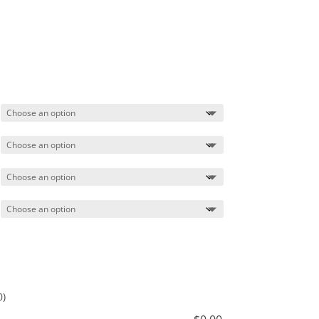
Price
range:
$84.99
through
$87.99
0)