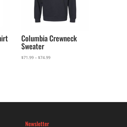
irt
Columbia Crewneck
Sweater
Price
$
71.99
–
$
74.99
range:
$71.99
through
$74.99
Newsletter