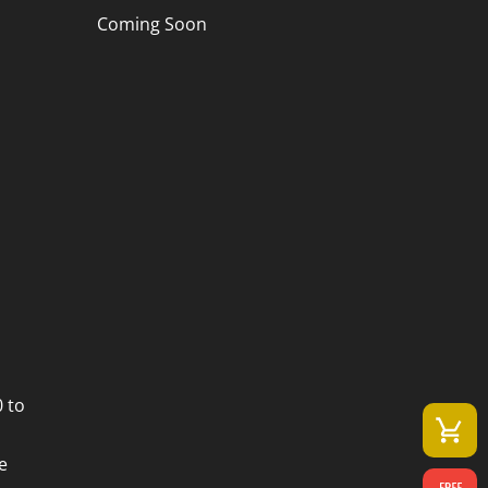
Coming Soon
 to
e