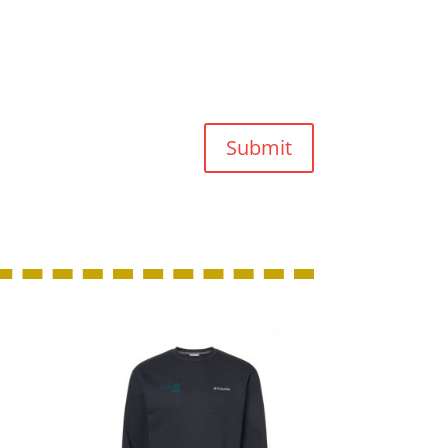
Submit