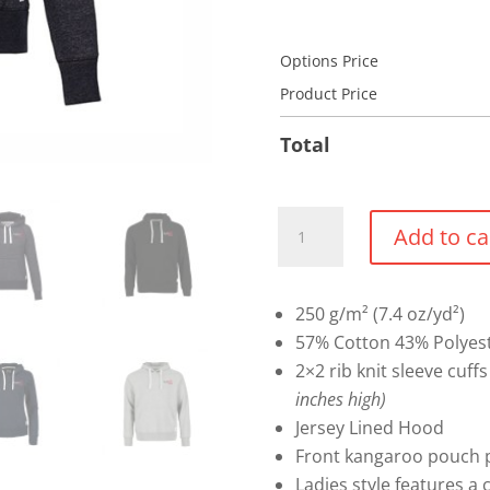
Options Price
Product Price
Total
Roots
Add to ca
73
Maplegrove
Pullover
250 g/m² (7.4 oz/yd²)
Hoodie
57% Cotton 43% Polyest
quantity
2×2 rib knit sleeve cuf
inches high)
Jersey Lined Hood
Front kangaroo pouch p
Ladies style features a