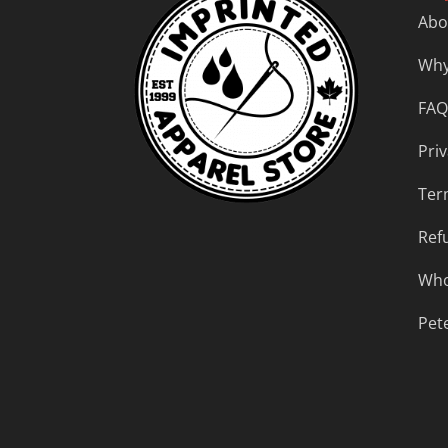
Abo
Why
FAQ
Priv
Ter
Ref
Who
Pet