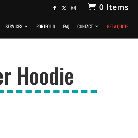
0 Items
SERVICES
PORTFOLIO
FAQ
CONTACT
GET A QUOTE
er Hoodie