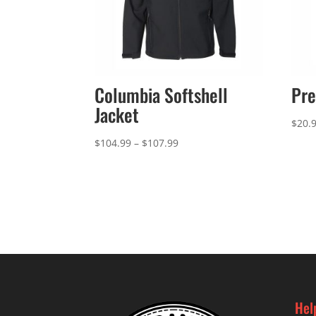
Columbia Softshell
Pre
Jacket
$
20.
Price
$
104.99
–
$
107.99
range:
$104.99
through
$107.99
Hel