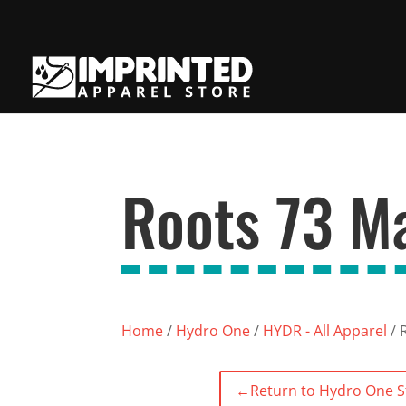
Roots 73 M
Home
/
Hydro One
/
HYDR - All Apparel
/ 
←
Return to Hydro One S