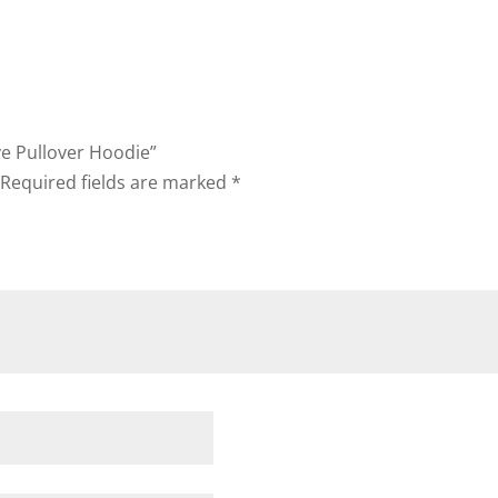
ve Pullover Hoodie”
Required fields are marked
*