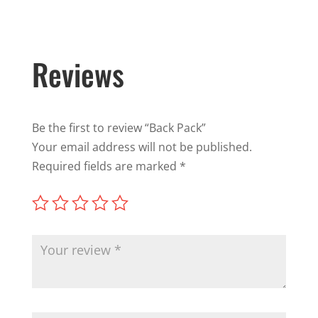
Reviews
Be the first to review “Back Pack”
Your email address will not be published.
Required fields are marked
*