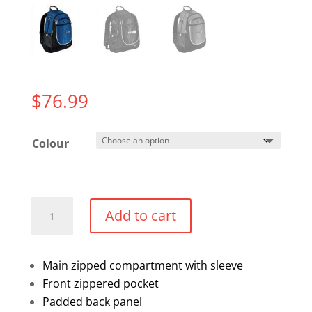
$
76.99
Colour
Back
Add to cart
Pack
quantity
Main zipped compartment with sleeve
Front zippered pocket
Padded back panel