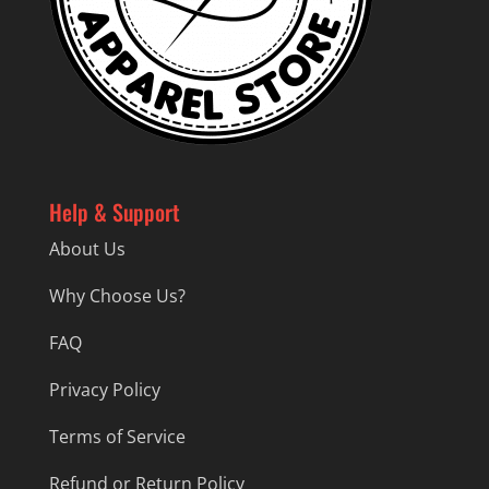
Help & Support
About Us
Why Choose Us?
FAQ
Privacy Policy
Terms of Service
Refund or Return Policy