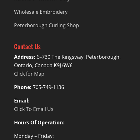
Wholesale Embroidery
Peterborough Curling Shop
Contact Us
Address:
6–730 The Kingsway, Peterborough,
Ontario, Canada K9J 6W6
Click for Map
Phone:
705-749-1136
Email:
Click To Email Us
Hours Of Operation:
Monday – Friday: