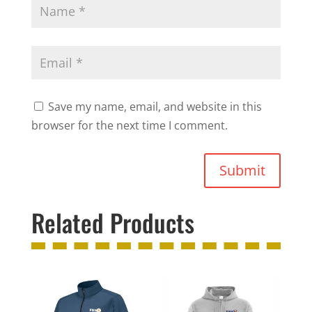
Save my name, email, and website in this
browser for the next time I comment.
Submit
Related Products