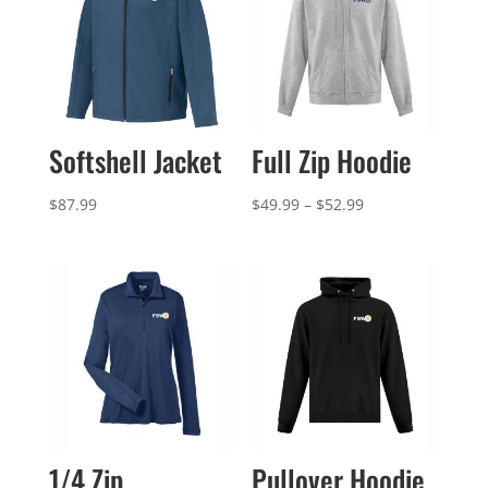
Softshell Jacket
Full Zip Hoodie
Price
$
87.99
$
49.99
–
$
52.99
range:
$49.99
through
$52.99
1/4 Zip
Pullover Hoodie