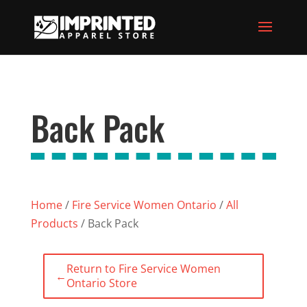
Back Pack
Home
/
Fire Service Women Ontario
/
All
Products
/ Back Pack
Return to Fire Service Women
←
Ontario Store