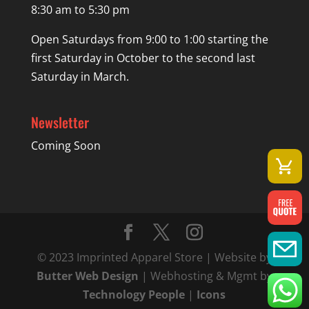
8:30 am to 5:30 pm
Open Saturdays from 9:00 to 1:00 starting the
first Saturday in October to the second last
Saturday in March.
Newsletter
Coming Soon
© 2023 Imprinted Apparel Store | Website by
Butter Web Design
| Webhosting & Mgmt by
Technology People
|
Icons