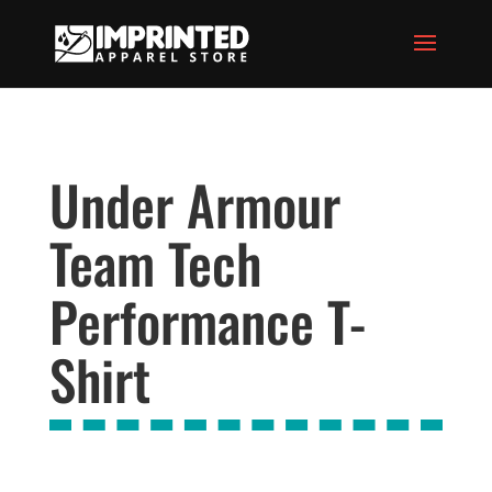
Under Armour
Team Tech
Performance T-
Shirt