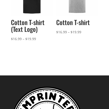
Cotton T-shirt
Cotton T-shirt
(Text Logo)
Price
$
16.99
–
$
19.99
range:
Price
$
16.99
–
$
19.99
$16.99
range:
through
$16.99
$19.99
through
$19.99