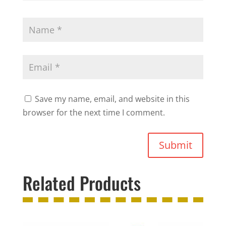
Save my name, email, and website in this
browser for the next time I comment.
Submit
Related Products