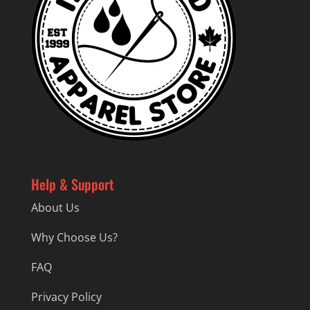
Help & Support
About Us
Why Choose Us?
FAQ
Privacy Policy