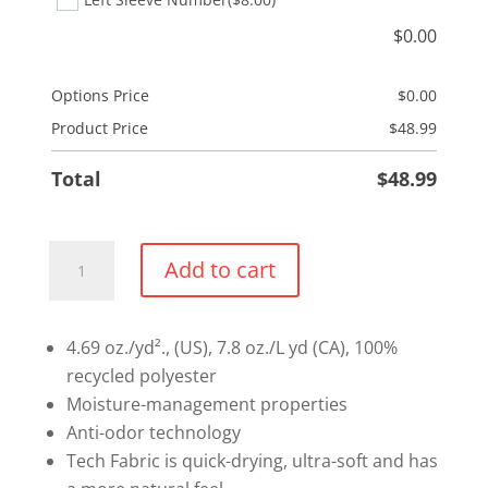
$
0.00
Options Price
$
0.00
Product Price
$
48.99
Total
$
48.99
Under
Add to cart
Armour
Team
Tech
4.69 oz./yd²., (US), 7.8 oz./L yd (CA), 100%
Performance
recycled polyester
T-
Moisture-management properties
Shirt
Anti-odor technology
quantity
Tech Fabric is quick-drying, ultra-soft and has