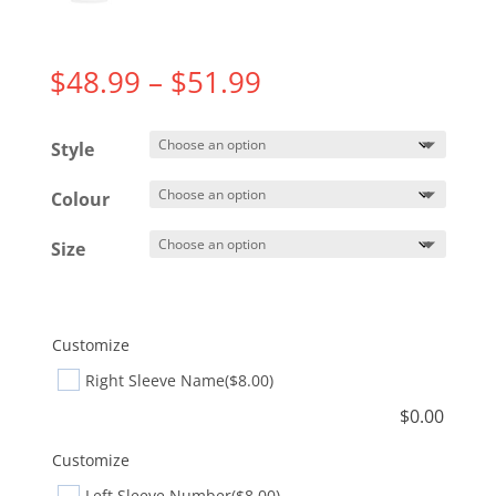
Price
$
48.99
–
$
51.99
range:
$48.99
Style
through
$51.99
Colour
Size
Customize
Right Sleeve Name
($8.00)
$
0.00
Customize
Left Sleeve Number
($8.00)