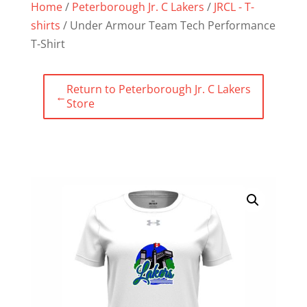
Home
/
Peterborough Jr. C Lakers
/
JRCL - T-
shirts
/ Under Armour Team Tech Performance
T-Shirt
Return to Peterborough Jr. C Lakers
←
Store