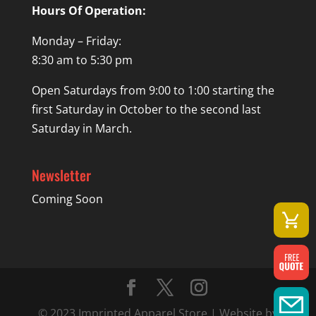
Hours Of Operation:
Monday – Friday:
8:30 am to 5:30 pm
Open Saturdays from 9:00 to 1:00 starting the
first Saturday in October to the second last
Saturday in March.
Newsletter
Coming Soon
© 2023 Imprinted Apparel Store | Website by