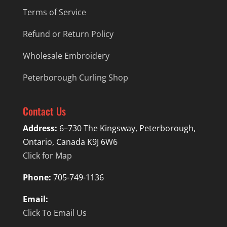
Terms of Service
Refund or Return Policy
Wholesale Embroidery
Peterborough Curling Shop
Contact Us
Address:
6–730 The Kingsway, Peterborough,
Ontario, Canada K9J 6W6
Click for Map
Phone:
705-749-1136
Email:
Click To Email Us