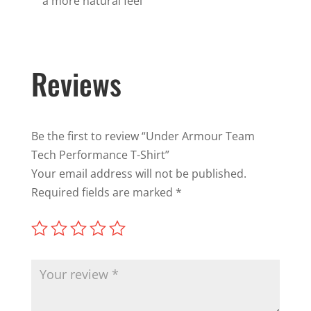
a more natural feel
Reviews
Be the first to review “Under Armour Team
Tech Performance T-Shirt”
Your email address will not be published.
Required fields are marked
*