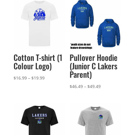
Cotton T-shirt (1
Pullover Hoodie
Colour Logo)
(Junior C Lakers
Parent)
Price
$
16.99
–
$
19.99
range:
Price
$
46.49
–
$
49.49
$16.99
range:
through
$46.49
$19.99
through
$49.49