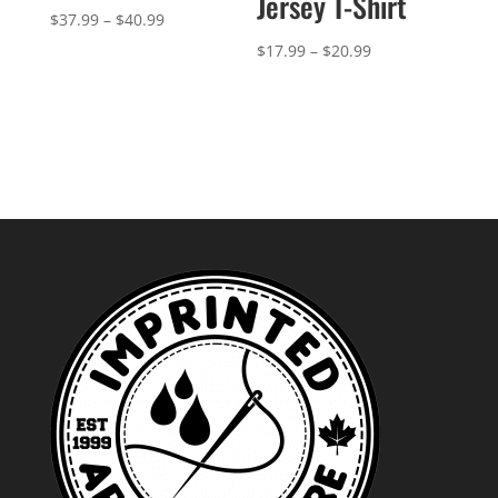
Jersey T-Shirt
Price
$
37.99
–
$
40.99
range:
Price
$
17.99
–
$
20.99
$37.99
range:
through
$17.99
$40.99
through
$20.99