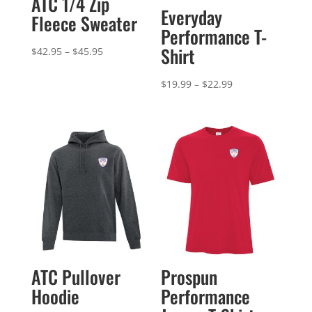
ATC 1/4 Zip
Everyday
Fleece Sweater
Performance T-
Shirt
Price
$
42.95
–
$
45.95
range:
Price
$
19.99
–
$
22.99
$42.95
range:
through
$19.99
$45.95
through
$22.99
ATC Pullover
Prospun
Hoodie
Performance