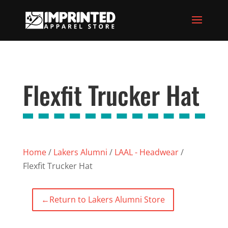
Flexfit Trucker Hat
Home
/
Lakers Alumni
/
LAAL - Headwear
/
Flexfit Trucker Hat
←
Return to Lakers Alumni Store