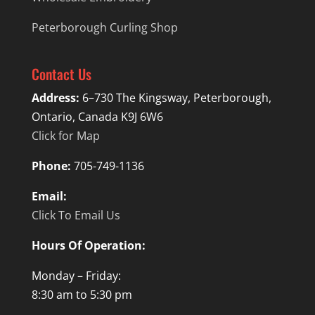
Peterborough Curling Shop
Contact Us
Address:
6–730 The Kingsway, Peterborough,
Ontario, Canada K9J 6W6
Click for Map
Phone:
705-749-1136
Email:
Click To Email Us
Hours Of Operation:
Monday – Friday:
8:30 am to 5:30 pm