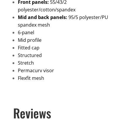
quantity
Front panels:
55/43/2
polyester/cotton/spandex
Mid and back panels:
95/5 polyester/PU
spandex mesh
6-panel
Mid profile
Fitted cap
Structured
Stretch
Permacurv visor
Flexfit mesh
Reviews