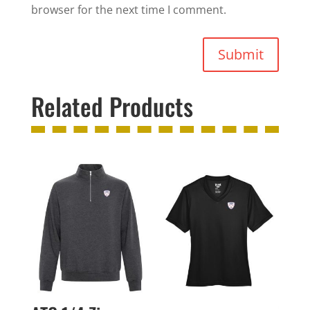
browser for the next time I comment.
Submit
Related Products