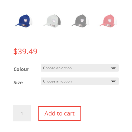
$
39.49
Colour
Size
Flexfit
Add to cart
Trucker
Hat