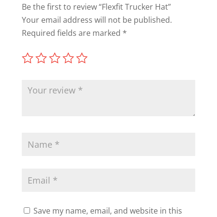
Be the first to review “Flexfit Trucker Hat”
Your email address will not be published.
Required fields are marked
*
Save my name, email, and website in this