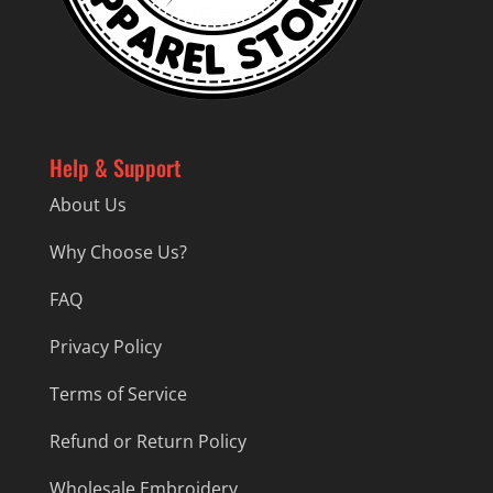
Help & Support
About Us
Why Choose Us?
FAQ
Privacy Policy
Terms of Service
Refund or Return Policy
Wholesale Embroidery