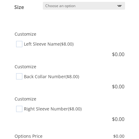
Size
Customize
Left Sleeve Name
($8.00)
$
0.00
Customize
Back Collar Number
($8.00)
$
0.00
Customize
Right Sleeve Number
($8.00)
$
0.00
Options Price
$
0.00