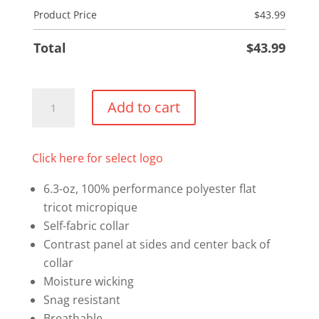
Product Price
$
43.99
Total
$
43.99
Snag
Add to cart
Resistant
Sport
Polo
Click here for select logo
quantity
6.3-oz, 100% performance polyester flat
tricot micropique
Self-fabric collar
Contrast panel at sides and center back of
collar
Moisture wicking
Snag resistant
Breathable