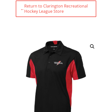
Return to Clarington Recreational
←
Hockey League Store