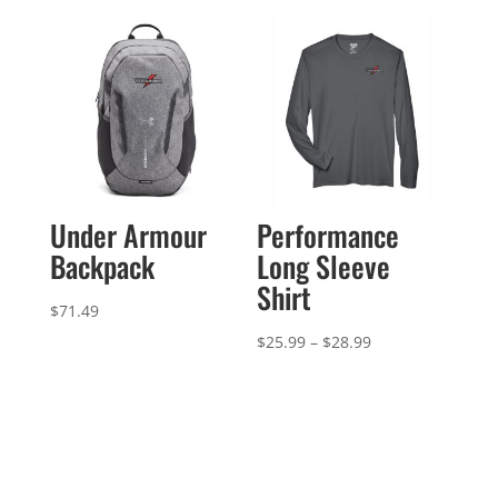
through
$134.99
Under Armour
Performance
Backpack
Long Sleeve
Shirt
$
71.49
Price
$
25.99
–
$
28.99
range:
$25.99
through
$28.99