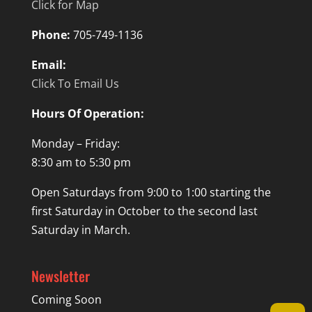
Click for Map
Phone:
705-749-1136
Email:
Click To Email Us
Hours Of Operation:
Monday – Friday:
8:30 am to 5:30 pm
Open Saturdays from 9:00 to 1:00 starting the
first Saturday in October to the second last
Saturday in March.
Newsletter
Coming Soon