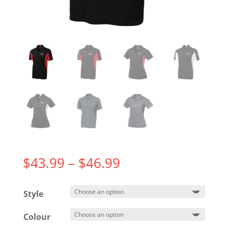
Price
$
43.99
–
$
46.99
range:
$43.99
Style
through
$46.99
Colour