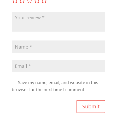
Save my name, email, and website in this
browser for the next time I comment.
Submit