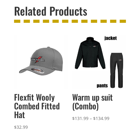
Related Products
Flexfit Wooly
Warm up suit
Combed Fitted
(Combo)
Hat
Price
$
131.99
–
$
134.99
range:
$
32.99
$131.99