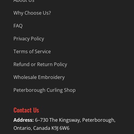
Why Choose Us?
FAQ
Privacy Policy
Terms of Service
Refund or Return Policy
Wholesale Embroidery
Peterborough Curling Shop
Contact Us
Address:
6–730 The Kingsway, Peterborough,
Ontario, Canada K9J 6W6