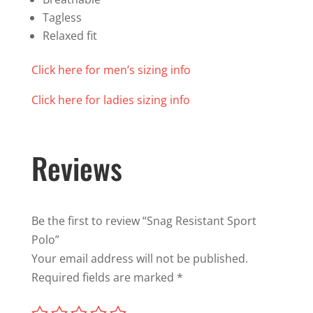
Tagless
Relaxed fit
Click here for men’s sizing info
Click here for ladies sizing info
Reviews
Be the first to review “Snag Resistant Sport
Polo”
Your email address will not be published.
Required fields are marked
*