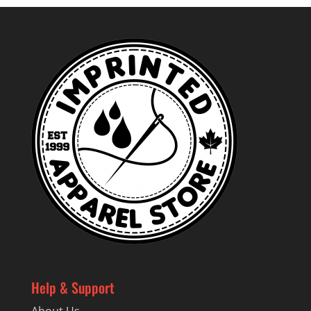
Help & Support
About Us