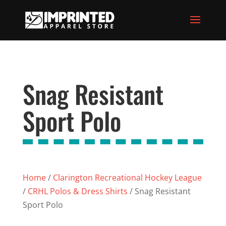
Snag Resistant
Sport Polo
Home
/
Clarington Recreational Hockey League
/
CRHL Polos & Dress Shirts
/ Snag Resistant
Sport Polo