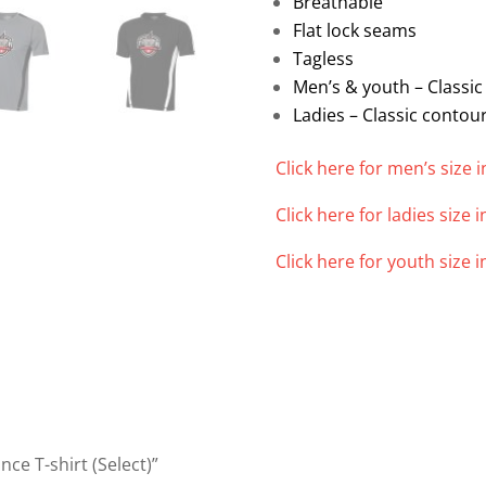
Breathable
Flat lock seams
Tagless
Men’s & youth – Classic 
Ladies – Classic contour
Click here for men’s size i
Click here for ladies size i
Click here for youth size i
ce T-shirt (Select)”