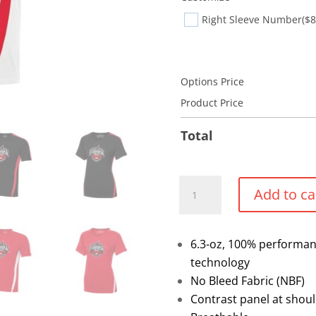
Right Sleeve Number
($8
Options Price
Product Price
Total
Pro-
Add to ca
Team
Performance
T-
6.3-oz, 100% performanc
shirt
technology
(Select)
No Bleed Fabric (NBF)
quantity
Contrast panel at shoul