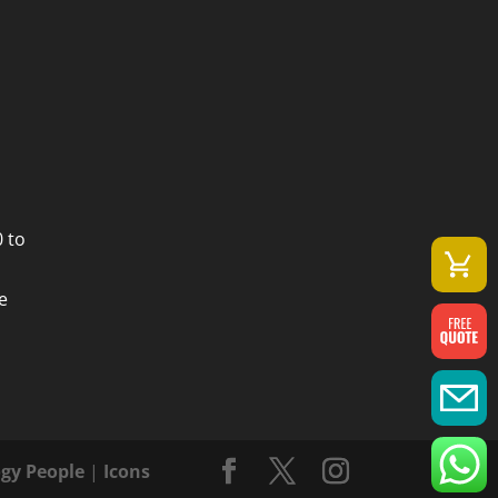
 to
e
gy People
|
Icons