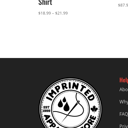
Shirt
$
87.
Price
$
18.99
–
$
21.99
range:
$18.99
through
$21.99
Hel
Abo
Why
FAQ
Priv