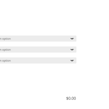
Price
range:
$29.99
through
$32.99
$
0.00