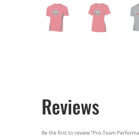
Reviews
Be the first to review “Pro-Team Performan