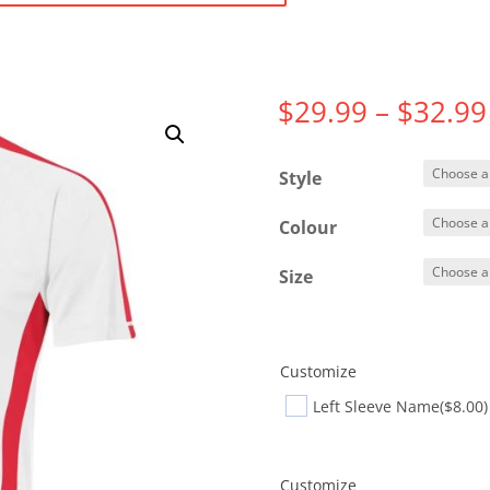
$
29.99
–
$
32.99
Style
Colour
Size
Customize
Left Sleeve Name
($8.00)
Customize