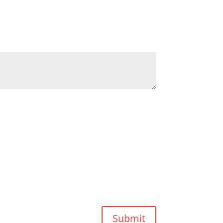
Submit