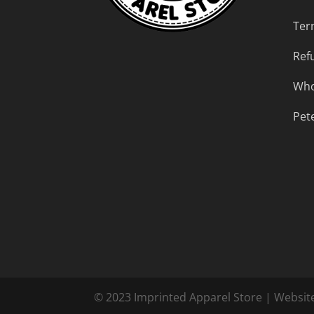
Ter
Ref
Who
Pet
© 2023 Imprinted Apparel Store | Websit