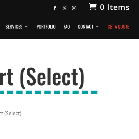
0 Items
SERVICES
PORTFOLIO
FAQ
CONTACT
GET A QUOTE
t (Select)
 (Select)