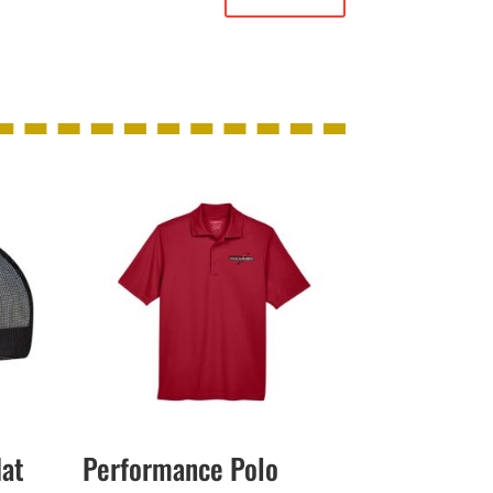
Hat
Performance Polo