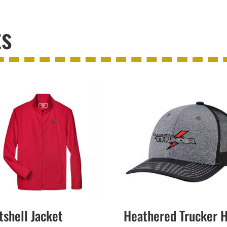
ts
tshell Jacket
Heathered Trucker 