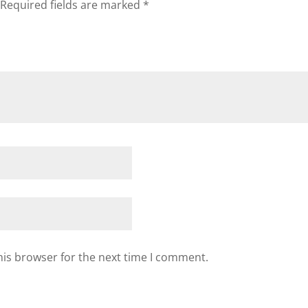
Required fields are marked
*
his browser for the next time I comment.