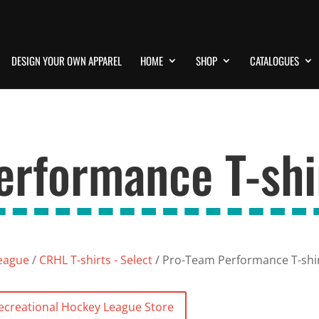
DESIGN YOUR OWN APPAREL
HOME
SHOP
CATALOGUES
rformance T-shir
League
/
CRHL T-shirts - Select
/ Pro-Team Performance T-shirt
Recreational Hockey League Store