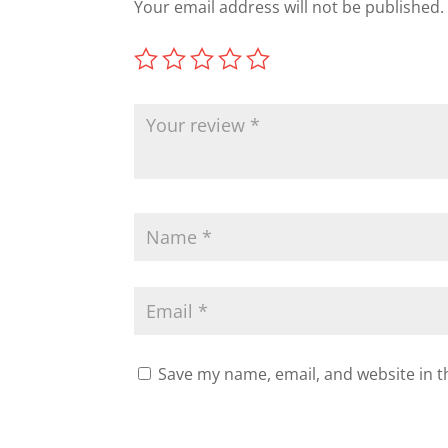
Your email address will not be published.
Save my name, email, and website in t