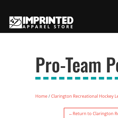
Pro-Team Pe
Home
/
Clarington Recreational Hockey 
←
Return to Clarington 