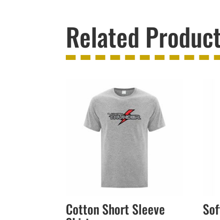
Related Produc
Cotton Short Sleeve
Sof