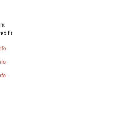
fit
ed fit
nfo
nfo
nfo