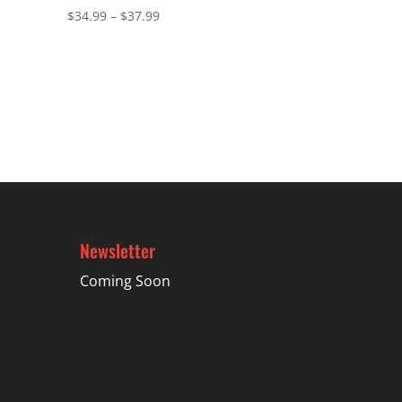
Price
$
34.99
–
$
37.99
range:
$34.99
through
$37.99
Newsletter
Coming Soon