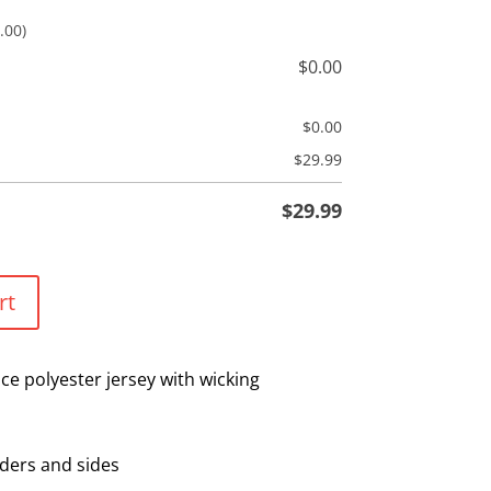
.00)
$
0.00
$
0.00
$
29.99
$
29.99
rt
e polyester jersey with wicking
ders and sides