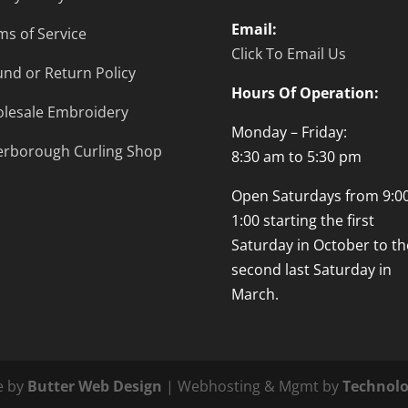
Email:
ms of Service
Click To Email Us
und or Return Policy
Hours Of Operation:
lesale Embroidery
Monday – Friday:
erborough Curling Shop
8:30 am to 5:30 pm
Open Saturdays from 9:00
1:00 starting the first
Saturday in October to th
second last Saturday in
March.
e by
Butter Web Design
| Webhosting & Mgmt by
Technolo