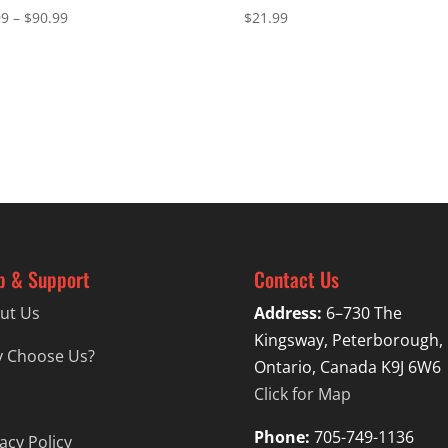
Price
99
–
$
90.99
$
21.99
range:
$87.99
through
$90.99
p & Support
Contact Us
ut Us
Address:
6–730 The
Kingsway, Peterborough,
 Choose Us?
Ontario, Canada K9J 6W6
Click for Map
Phone:
705-749-1136
acy Policy