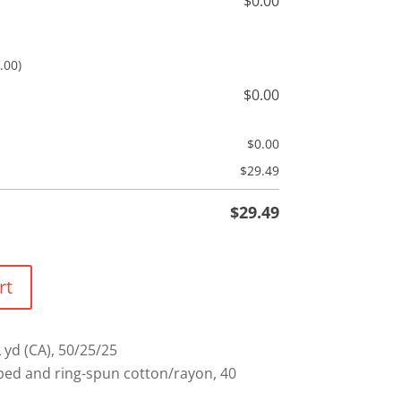
$
0.00
.00)
$
0.00
$
0.00
$
29.49
$
29.49
rt
L yd (CA), 50/25/25
ed and ring-spun cotton/rayon, 40