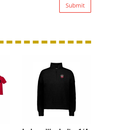
Submit