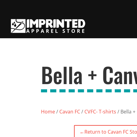
Bella + Can
Home
/
Cavan FC
/
CVFC- T-shirts
/ Bella +
←
Return to Cavan FC St