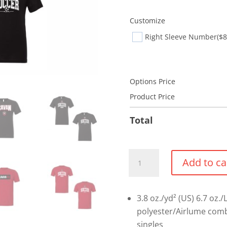
Customize
Right Sleeve Number
($8
Options Price
Product Price
Total
Bella
Add to ca
+
Canvas
Triblend
3.8 oz./yd² (US) 6.7 oz./
T-
polyester/Airlume comb
shirt
singles