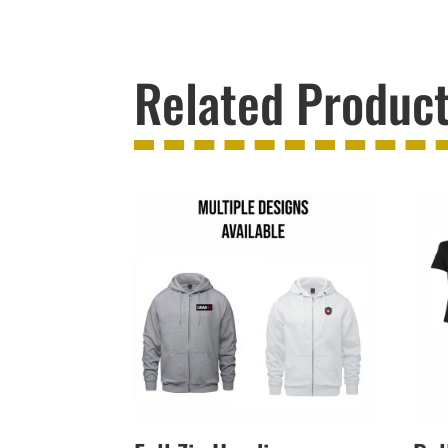
Related Produc