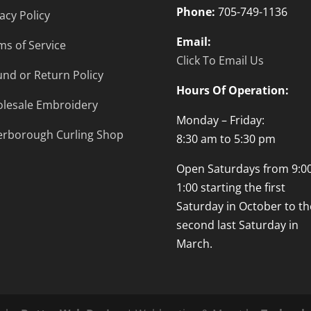
Phone:
705-749-1136
acy Policy
Email:
ms of Service
Click To Email Us
und or Return Policy
Hours Of Operation:
lesale Embroidery
Monday – Friday:
erborough Curling Shop
8:30 am to 5:30 pm
Open Saturdays from 9:00
1:00 starting the first
Saturday in October to th
second last Saturday in
March.