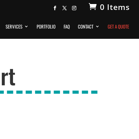
0 Items
SERVICES
PORTFOLIO
FAQ
CONTACT
GET A QUOTE
rt