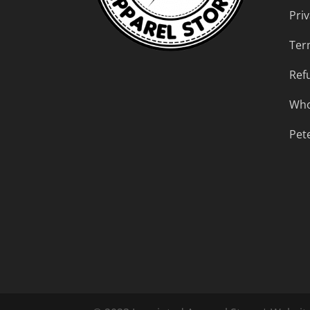
Priv
Ter
Ref
Who
Pet