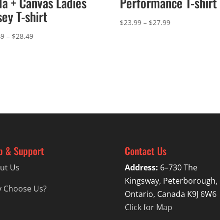
la + Canvas Ladies
Performance T-shirt
sey T-shirt
Price
$
23.99
–
$
27.99
range:
Price
49
–
$
28.49
$23.99
range:
through
$24.49
$27.99
through
$28.49
p & Support
Contact Us
ut Us
Address:
6–730 The
Kingsway, Peterborough,
 Choose Us?
Ontario, Canada K9J 6W6
Click for Map