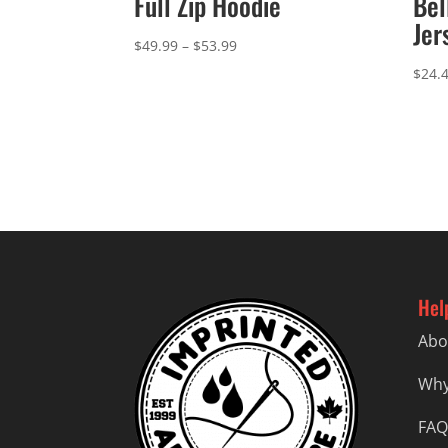
Full Zip Hoodie
Bel
Jer
Price
$
49.99
–
$
53.99
range:
$
24.
$49.99
through
$53.99
Hel
Abo
Why
FAQ