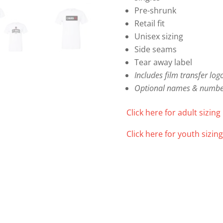
quantity
Pre-shrunk
Retail fit
Unisex sizing
Side seams
Tear away label
Includes film transfer log
Optional names & number
Click here for adult sizing 
Click here for youth sizing