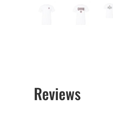
Reviews