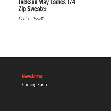
Jackson Way Ladies 1/4
Zip Sweater
Price
$
62.49
–
$
66.49
range:
$62.49
through
$66.49
Newsletter
Coming Soon