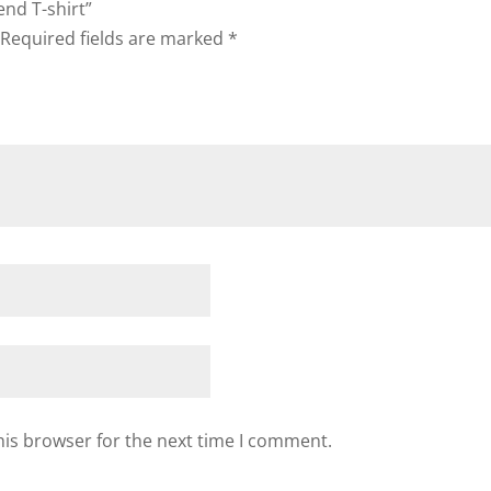
end T-shirt”
Required fields are marked
*
his browser for the next time I comment.