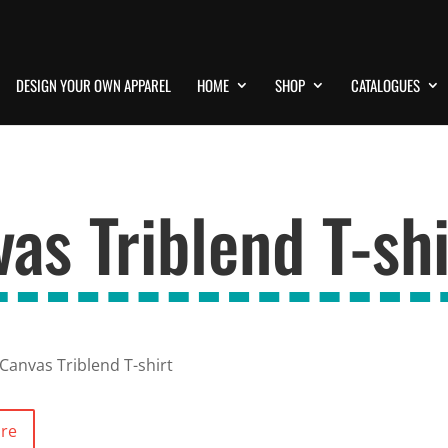
DESIGN YOUR OWN APPAREL
HOME
SHOP
CATALOGUES
vas Triblend T-shi
 Canvas Triblend T-shirt
ore