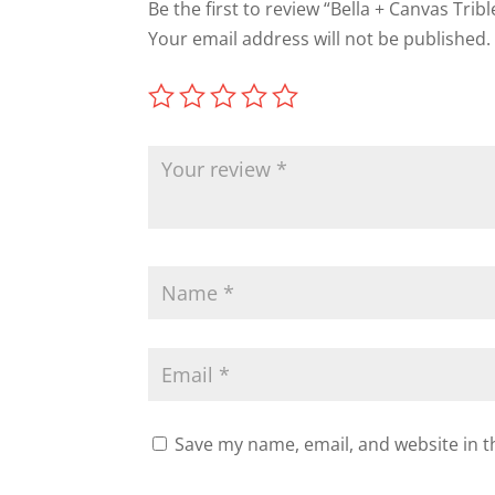
Be the first to review “Bella + Canvas Tribl
Your email address will not be published.
Save my name, email, and website in t