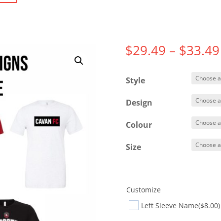
$
29.49
–
$
33.49
Style
Design
Colour
Size
Customize
Left Sleeve Name
($8.00)