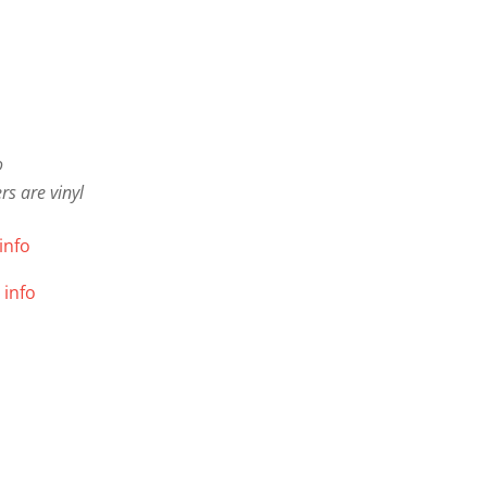
o
s are vinyl
info
 info