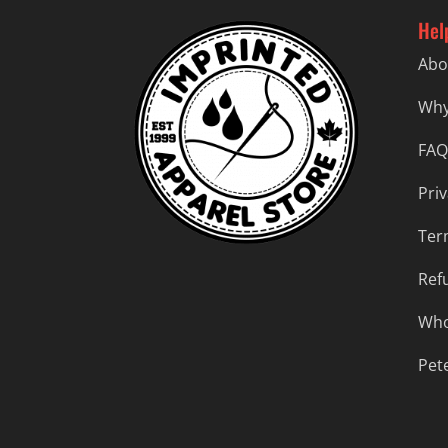
Hel
Abo
Why
FAQ
Priv
Ter
Ref
Who
Pet