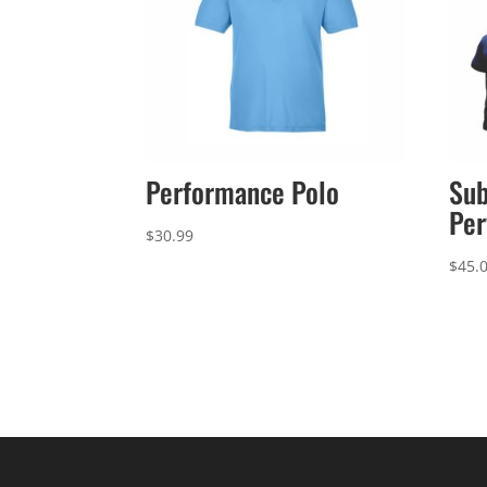
Performance Polo
Sub
Per
$
30.99
$
45.