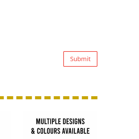
Submit