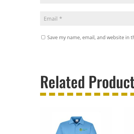
Save my name, email, and website in t
Related Produc