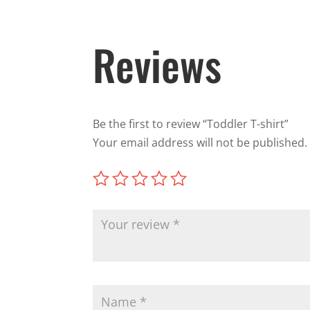
Reviews
Be the first to review “Toddler T-shirt”
Your email address will not be published.