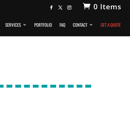
0 Items
SERVICES
PORTFOLIO
FAQ
CONTACT
GET A QUOTE