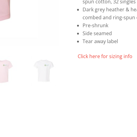
spun cotton, 32 singles
Dark grey heather & he
combed and ring-spun 
Pre-shrunk
Side seamed
Tear away label
Click here for sizing info