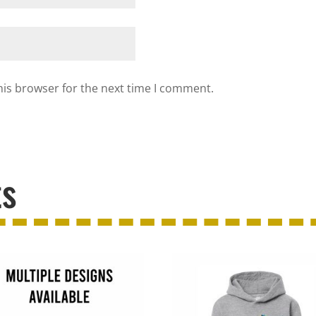
his browser for the next time I comment.
ts