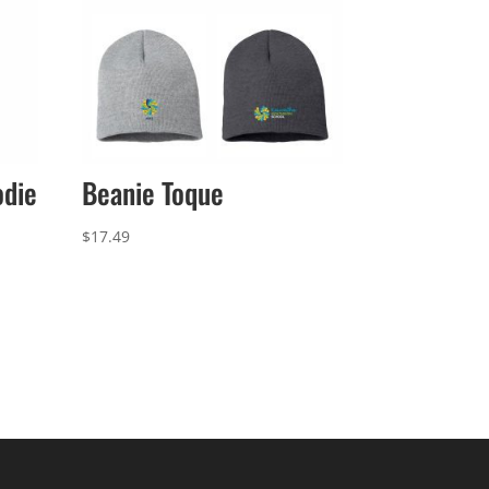
odie
Beanie Toque
$
17.49