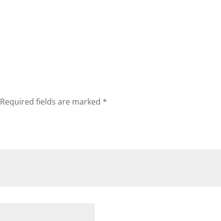
Required fields are marked
*