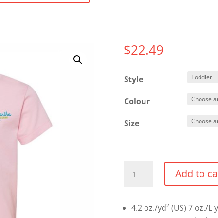
$
22.49
Style
Colour
Size
Toddler
Add to ca
T-
shirt
quantity
4.2 oz./yd² (US) 7 oz./