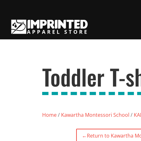
Toddler T-sh
Home
/
Kawartha Montessori School
/
KAM
←
Return to Kawartha Mo