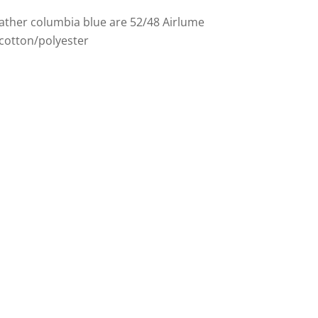
ather columbia blue are 52/48 Airlume
cotton/polyester