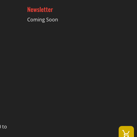
Newsletter
Coming Soon
 to