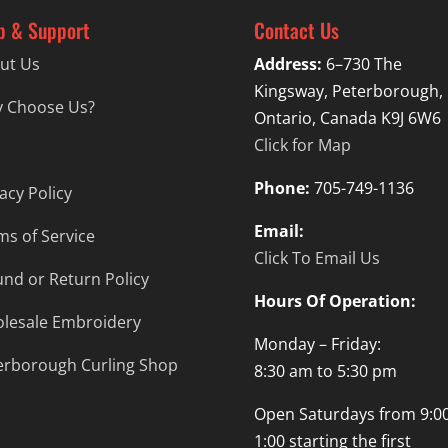
p & Support
Contact Us
ut Us
Address:
6–730 The
Kingsway, Peterborough,
 Choose Us?
Ontario, Canada K9J 6W6
Click for Map
Phone:
705-749-1136
acy Policy
Email:
ms of Service
Click To Email Us
und or Return Policy
Hours Of Operation:
lesale Embroidery
Monday – Friday:
erborough Curling Shop
8:30 am to 5:30 pm
Open Saturdays from 9:00
1:00 starting the first