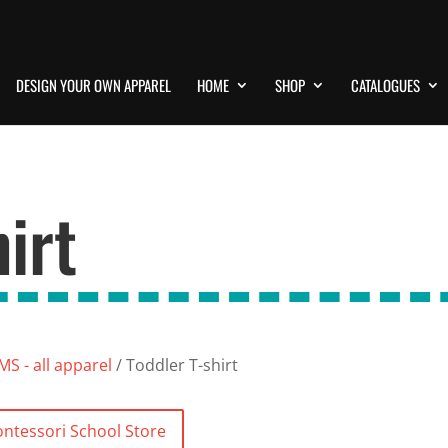
DESIGN YOUR OWN APPAREL
HOME
SHOP
CATALOGUES
irt
S - all apparel
/ Toddler T-shirt
ntessori School Store