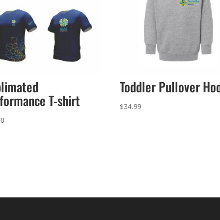
limated
Toddler Pullover Ho
formance T-shirt
$
34.99
00