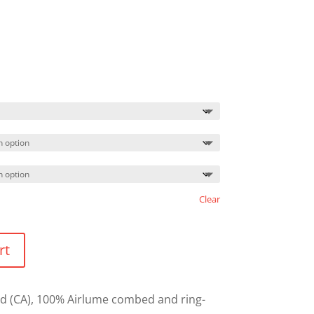
Clear
rt
L yd (CA), 100% Airlume combed and ring-