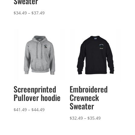
Sweater
Price
$
34.49
–
$
37.49
range:
$34.49
through
$37.49
Screenprinted
Embroidered
Pullover hoodie
Crewneck
Sweater
Price
$
41.49
–
$
44.49
range:
Price
$
32.49
–
$
35.49
$41.49
range:
through
$32.49