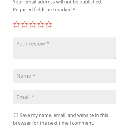
Your email address will not be published.
Required fields are marked
*
Save my name, email, and website in this
browser for the next time I comment.