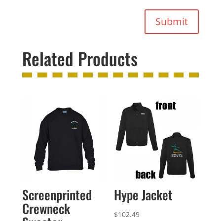
Submit
Related Products
Screenprinted
Hype Jacket
Crewneck
$
102.49