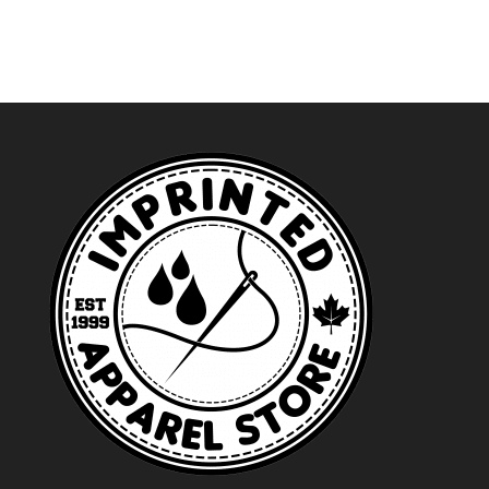
$44.49
through
$35.49