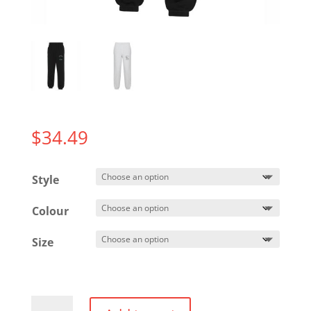
$
34.49
Style
Colour
Size
Everyday