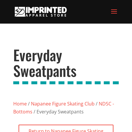
Everyday
Sweatpants
Home
/
Napanee Figure Skating Club
/
NDSC -
Bottoms
/ Everyday Sweatpants
Return to Napanee Figure Skating