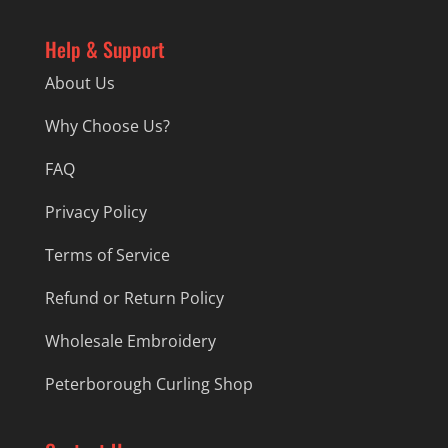
Help & Support
About Us
Why Choose Us?
FAQ
Privacy Policy
Terms of Service
Refund or Return Policy
Wholesale Embroidery
Peterborough Curling Shop