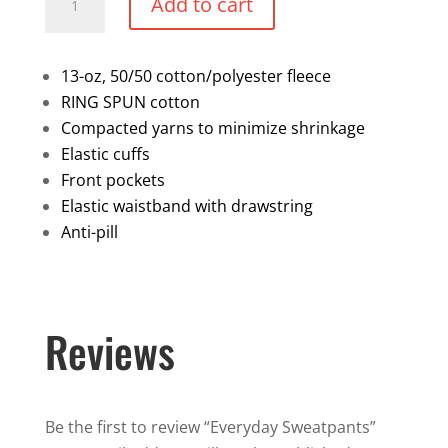
Add to cart
Sweatpants
quantity
13-oz, 50/50 cotton/polyester fleece
RING SPUN cotton
Compacted yarns to minimize shrinkage
Elastic cuffs
Front pockets
Elastic waistband with drawstring
Anti-pill
Reviews
Be the first to review “Everyday Sweatpants”