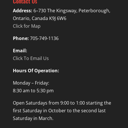
Contact Us
Address:
6–730 The Kingsway, Peterborough,
Ontario, Canada K9J 6W6
Click for Map
Phone:
705-749-1136
Email:
Click To Email Us
Hours Of Operation:
Monday – Friday:
8:30 am to 5:30 pm
Open Saturdays from 9:00 to 1:00 starting the
first Saturday in October to the second last
Saturday in March.