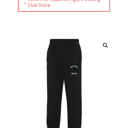
←
Club Store