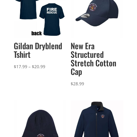
Gildan Dryblend
New Era
Tshirt
Structured
Stretch Cotton
Price
$
17.99
–
$
20.99
Cap
range:
$17.99
$
28.99
through
$20.99