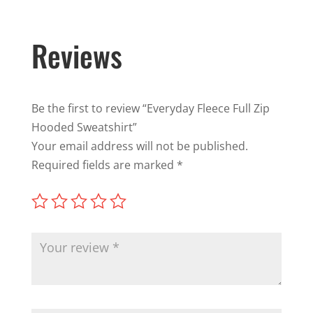
Reviews
Be the first to review “Everyday Fleece Full Zip
Hooded Sweatshirt”
Your email address will not be published.
Required fields are marked
*