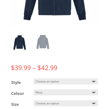
Price
$
39.99
–
$
42.99
range:
$39.99
Style
through
$42.99
Colour
Size