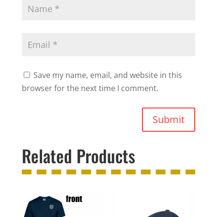
Save my name, email, and website in this
browser for the next time I comment.
Submit
Related Products