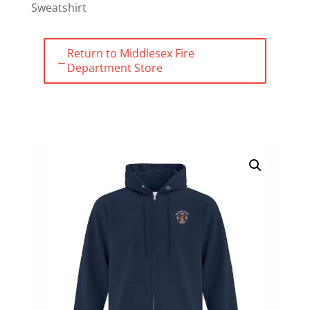
Sweatshirt
Return to Middlesex Fire
←
Department Store