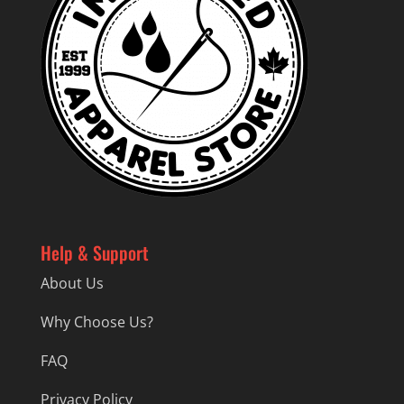
Help & Support
About Us
Why Choose Us?
FAQ
Privacy Policy