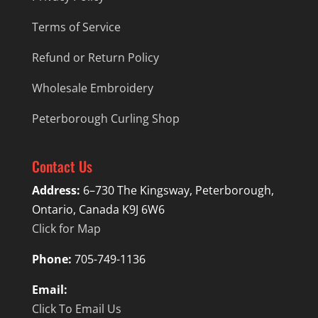
Terms of Service
Refund or Return Policy
Wholesale Embroidery
Peterborough Curling Shop
Contact Us
Address:
6–730 The Kingsway, Peterborough,
Ontario, Canada K9J 6W6
Click for Map
Phone:
705-749-1136
Email:
Click To Email Us