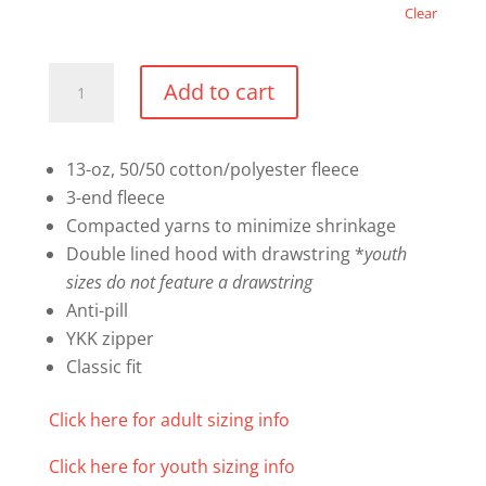
Clear
Everyday
Add to cart
Fleece
Full
Zip
13-oz, 50/50 cotton/polyester fleece
Hooded
3-end fleece
Sweatshirt
Compacted yarns to minimize shrinkage
quantity
Double lined hood with drawstring *
youth
sizes do not feature a drawstring
Anti-pill
YKK zipper
Classic fit
Click here for adult sizing info
Click here for youth sizing info