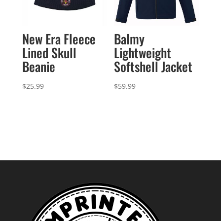
New Era Fleece
Balmy
Lined Skull
Lightweight
Beanie
Softshell Jacket
$
25.99
$
59.99