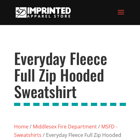
Everyday Fleece
Full Zip Hooded
Sweatshirt
Home
/
Middlesex Fire Department
/
MSFD -
Sweatshirts
/ Everyday Fleece Full Zip Hooded