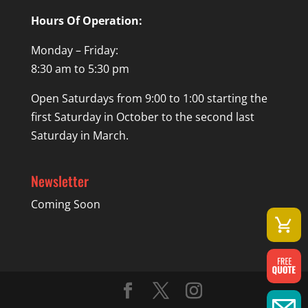
Hours Of Operation:
Monday – Friday:
8:30 am to 5:30 pm
Open Saturdays from 9:00 to 1:00 starting the
first Saturday in October to the second last
Saturday in March.
Newsletter
Coming Soon