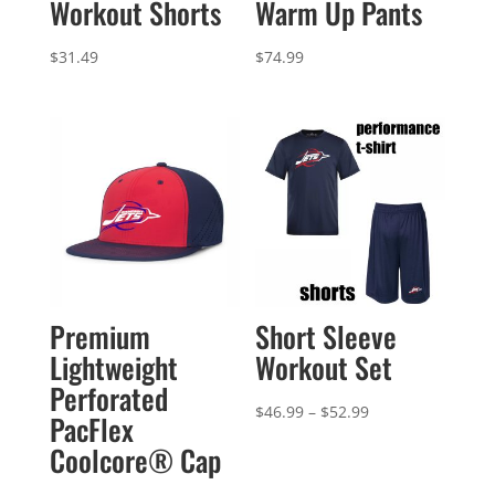
Workout Shorts
Warm Up Pants
$
31.49
$
74.99
Premium
Short Sleeve
Lightweight
Workout Set
Perforated
Price
$
46.99
–
$
52.99
PacFlex
range:
Coolcore® Cap
$46.99