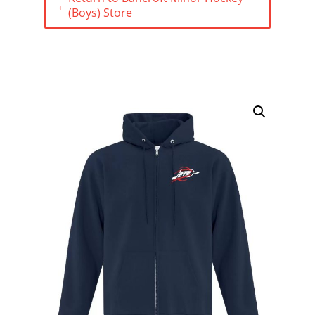
←
(Boys) Store