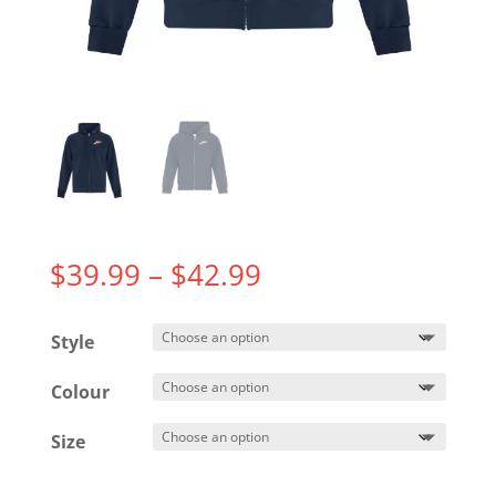
Price
$
39.99
–
$
42.99
range:
$39.99
Style
through
$42.99
Colour
Size