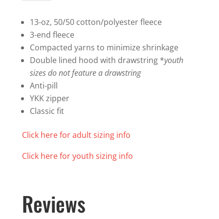
Zip
Hoodie
13-oz, 50/50 cotton/polyester fleece
quantity
3-end fleece
Compacted yarns to minimize shrinkage
Double lined hood with drawstring *
youth
sizes do not feature a drawstring
Anti-pill
YKK zipper
Classic fit
Click here for adult sizing info
Click here for youth sizing info
Reviews