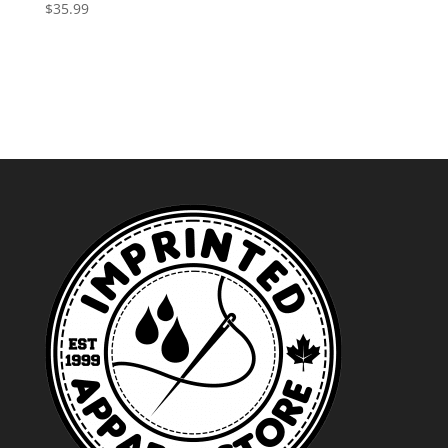
through
$
35.99
$52.99