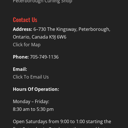
Peterborough Curling Shop
Contact Us
Address:
6–730 The Kingsway, Peterborough,
Ontario, Canada K9J 6W6
Click for Map
Phone:
705-749-1136
Email:
Click To Email Us
Hours Of Operation:
Monday – Friday:
8:30 am to 5:30 pm
Open Saturdays from 9:00 to 1:00 starting the