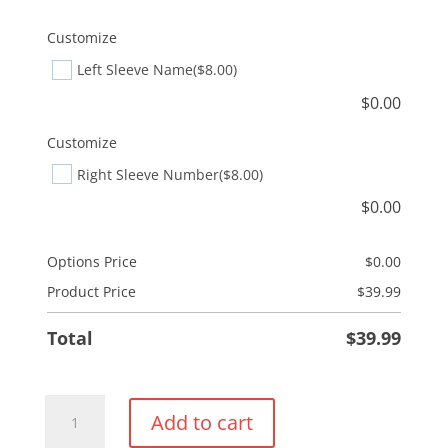
Customize
Left Sleeve Name
($8.00)
$
0.00
Customize
Right Sleeve Number
($8.00)
$
0.00
Options Price
$
0.00
Product Price
$
39.99
Total
$
39.99
Everyday
Add to cart
Full