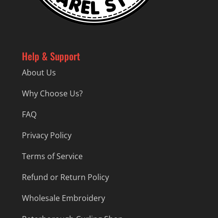
Help & Support
About Us
Why Choose Us?
FAQ
Privacy Policy
Terms of Service
Refund or Return Policy
Wholesale Embroidery