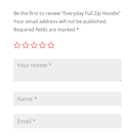
Be the first to review “Everyday Full Zip Hoodie”
Your email address will not be published.
Required fields are marked
*