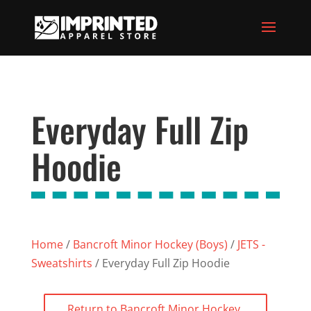
Everyday Full Zip
Hoodie
Home
/
Bancroft Minor Hockey (Boys)
/
JETS -
Sweatshirts
/ Everyday Full Zip Hoodie
Return to Bancroft Minor Hockey