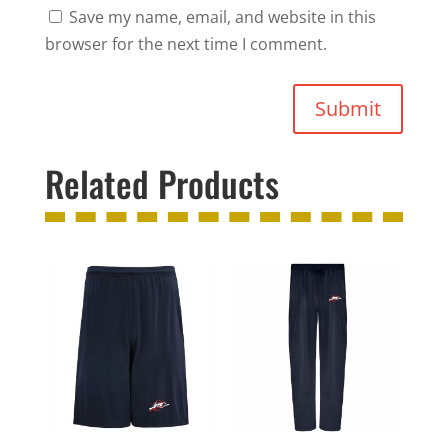
Save my name, email, and website in this
browser for the next time I comment.
Submit
Related Products