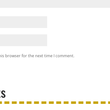
his browser for the next time I comment.
ts