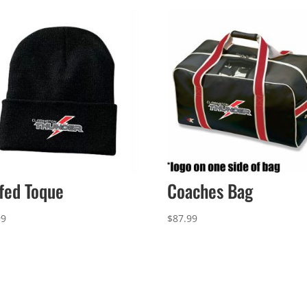
fed Toque
Coaches Bag
99
$
87.99