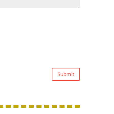
Submit