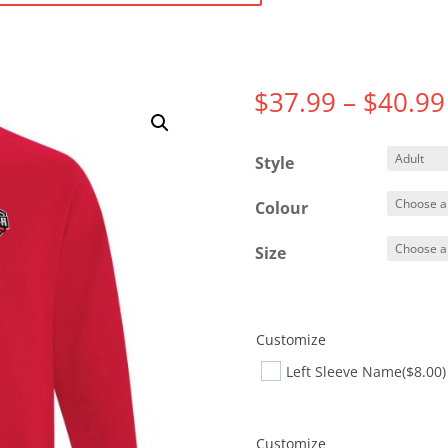
$
37.99
–
$
40.99
Style
Colour
Size
Customize
Left Sleeve Name
($8.00)
Customize