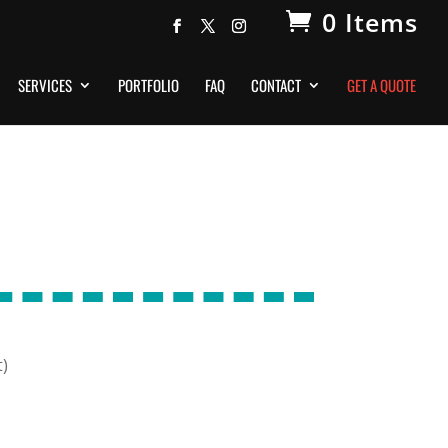
0 Items
SERVICES
PORTFOLIO
FAQ
CONTACT
GET A QUOTE
t)