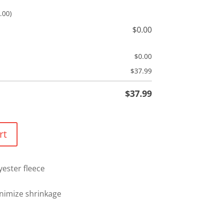
.00)
$
0.00
$
0.00
$
37.99
$
37.99
rt
yester fleece
nimize shrinkage