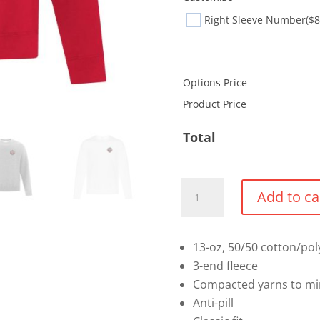
Right Sleeve Number
($8
Options Price
Product Price
Total
Crewneck
Add to ca
Sweater
(Select)
quantity
13-oz, 50/50 cotton/pol
3-end fleece
Compacted yarns to mi
Anti-pill