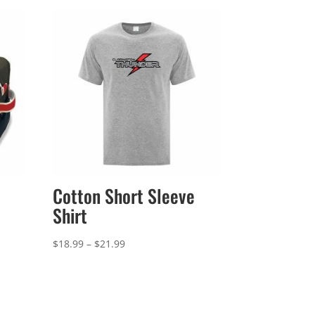
Cotton Short Sleeve
Shirt
Price
$
18.99
–
$
21.99
range:
$18.99
through