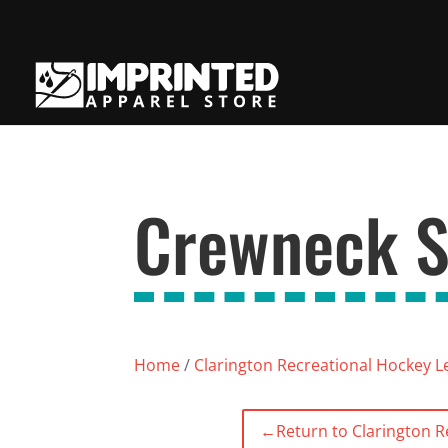
Crewneck S
Home
/
Clarington Recreational Hockey 
←
Return to Clarington 