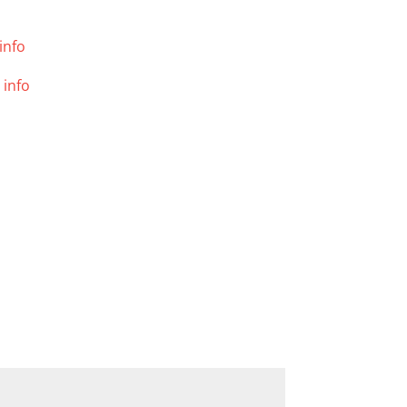
info
 info