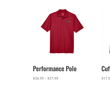
Performance Polo
Cuf
Price
$
34.99
–
$
37.99
$
17.
range:
$34.99
through
$37.99