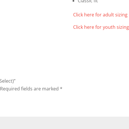
Classic fit
Click here for adult sizing 
Click here for youth sizing
Select)”
Required fields are marked
*