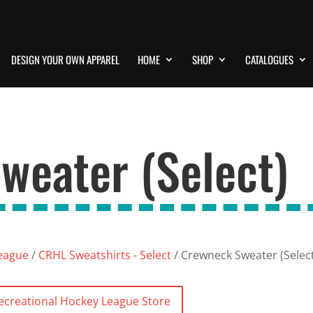
DESIGN YOUR OWN APPAREL
HOME
SHOP
CATALOGUES
weater (Select)
League
/
CRHL Sweatshirts - Select
/ Crewneck Sweater (Selec
Recreational Hockey League Store