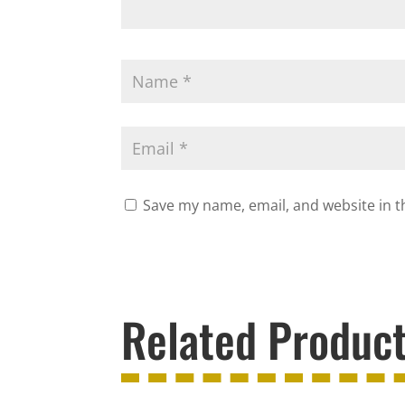
Save my name, email, and website in t
Related Produc