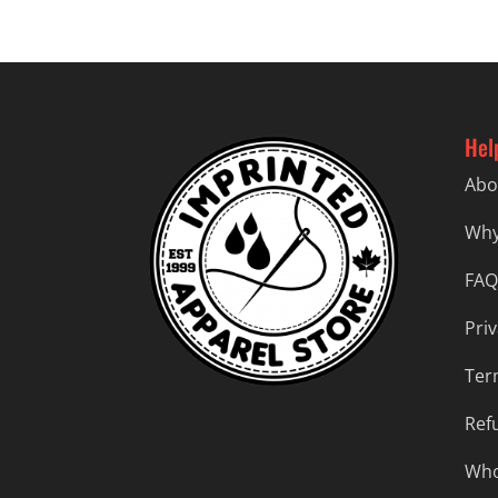
Hel
Abo
Why
FAQ
Priv
Ter
Ref
Who