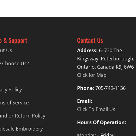
p & Support
Contact Us
ut Us
Address:
6–730 The
Kingsway, Peterborough,
 Choose Us?
Ontario, Canada K9J 6W6
Click for Map
Phone:
705-749-1136
acy Policy
Email:
ms of Service
Click To Email Us
und or Return Policy
Hours Of Operation:
lesale Embroidery
Monday – Friday: