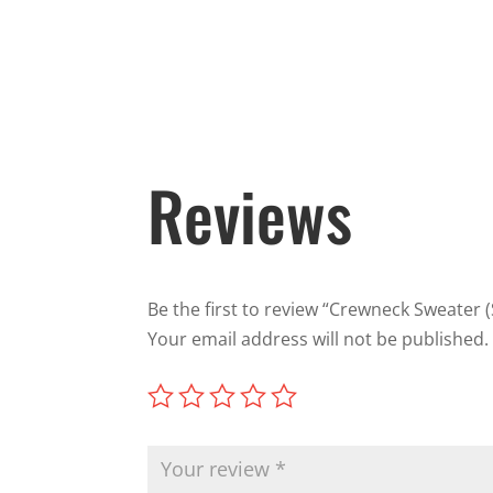
Reviews
Be the first to review “Crewneck Sweater (
Your email address will not be published.