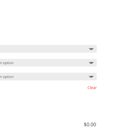
Price
range:
$37.99
through
$40.99
Clear
$
0.00