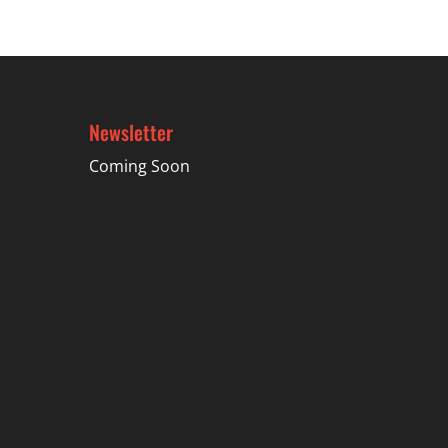
$21.99
Newsletter
Coming Soon