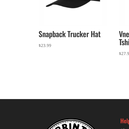
Snapback Trucker Hat
Vne
Tsh
$
23.99
$
27.
Hel