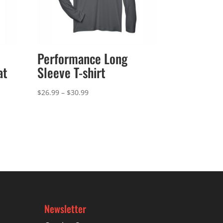
Performance Long
at
Sleeve T-shirt
Price
$
26.99
–
$
30.99
range:
$26.99
through
$30.99
Newsletter