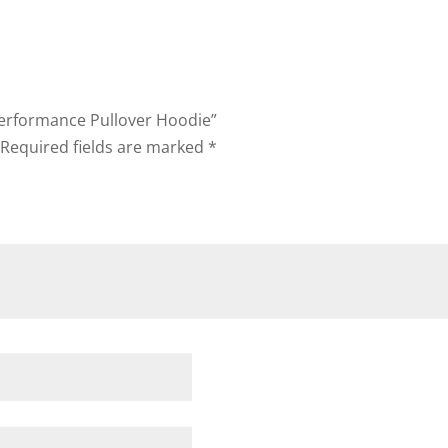
Performance Pullover Hoodie”
Required fields are marked
*