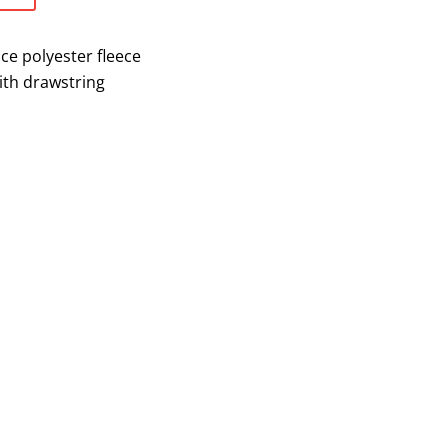
ce polyester fleece
ith drawstring