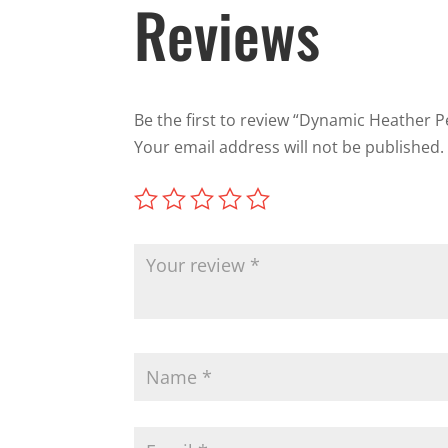
Reviews
Be the first to review “Dynamic Heather 
Your email address will not be published.