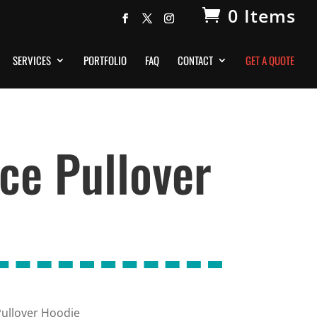
0 Items
SERVICES
PORTFOLIO
FAQ
CONTACT
GET A QUOTE
ce Pullover
ullover Hoodie