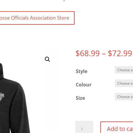
osse Officials Association Store
$
68.99
–
$
72.99
Style
Colour
Size
Dynamic
Add to ca
Heather