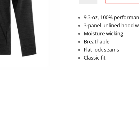
Performance
Pullover
9.3-oz, 100% performan
Hoodie
3-panel unlined hood w
quantity
Moisture wicking
Breathable
Flat lock seams
Classic fit