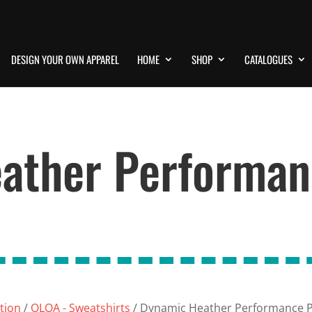
DESIGN YOUR OWN APPAREL
HOME
SHOP
CATALOGUES
ather Performan
ation
/
OLOA - Sweatshirts
/ Dynamic Heather Performance P