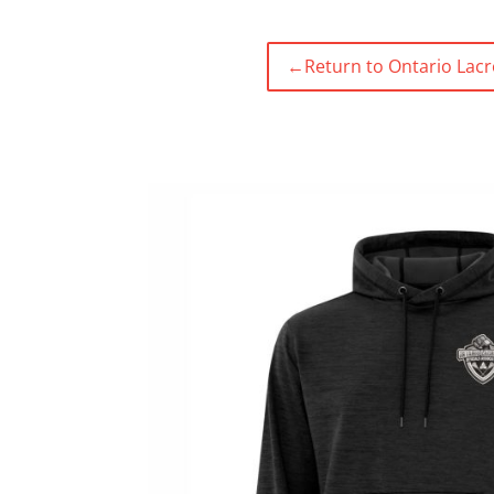
←
Return to Ontario Lacr