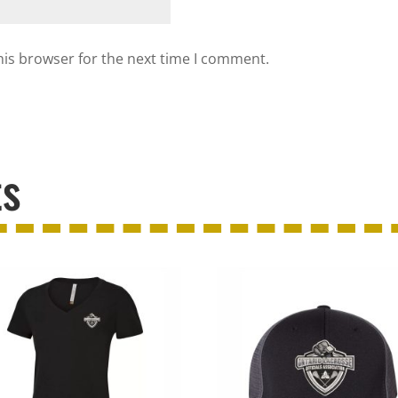
his browser for the next time I comment.
ts