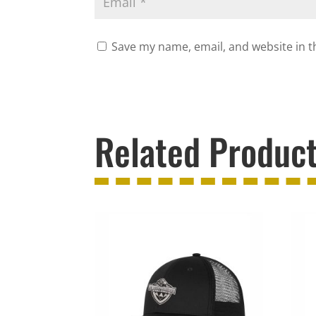
Save my name, email, and website in t
Related Produc