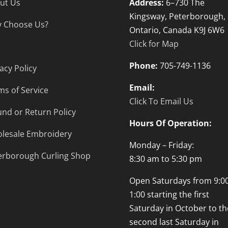
ut Us
Address:
6–730 The
Kingsway, Peterborough,
 Choose Us?
Ontario, Canada K9J 6W6
Click for Map
Phone:
705-749-1136
acy Policy
Email:
ms of Service
Click To Email Us
und or Return Policy
Hours Of Operation:
lesale Embroidery
Monday – Friday:
erborough Curling Shop
8:30 am to 5:30 pm
Open Saturdays from 9:00
1:00 starting the first
Saturday in October to th
second last Saturday in