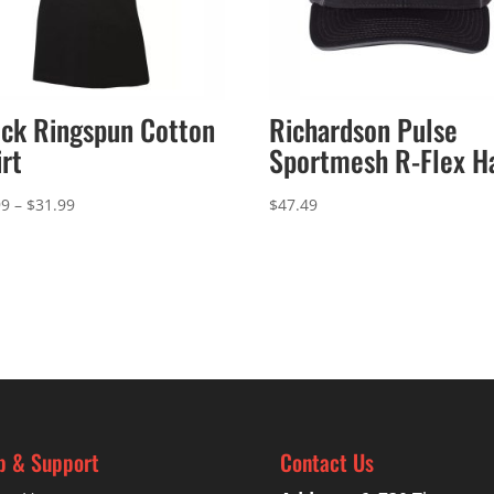
ck Ringspun Cotton
Richardson Pulse
irt
Sportmesh R-Flex H
Price
99
–
$
31.99
$
47.49
range:
$27.99
through
$31.99
p & Support
Contact Us