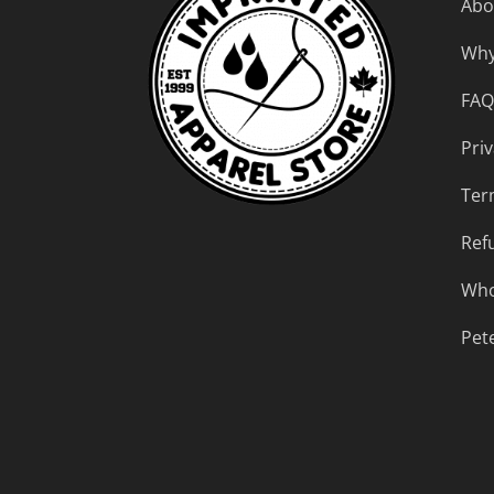
Abo
Why
FAQ
Priv
Ter
Ref
Who
Pet