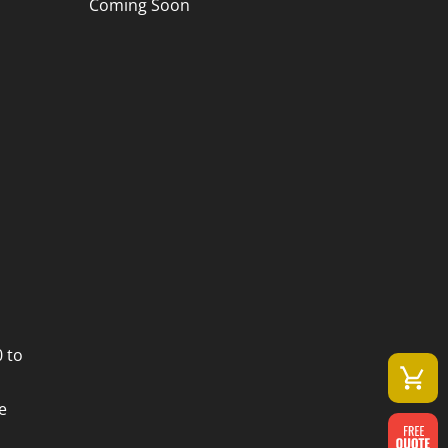
Coming Soon
 to
e