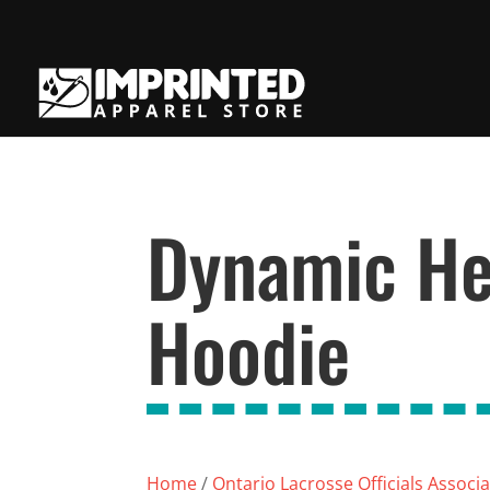
Dynamic He
Hoodie
Home
/
Ontario Lacrosse Officials Associ