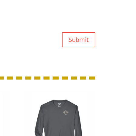
Submit