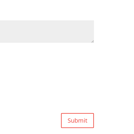
Submit