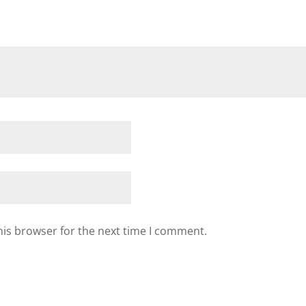
his browser for the next time I comment.