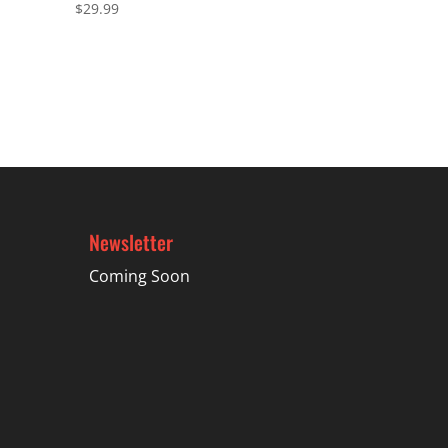
$
29.99
Newsletter
Coming Soon