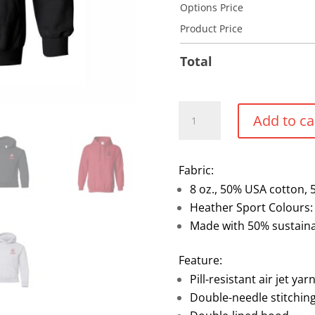
Options Price
Product Price
Total
Screenprint
Add to ca
Pullover
hoodie
quantity
Fabric:
8 oz., 50% USA cotton, 
Heather Sport Colours:
Made with 50% sustaina
Feature:
Pill-resistant air jet yar
Double-needle stitchin