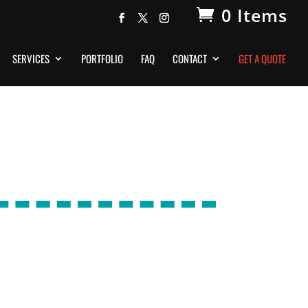
0 Items
SERVICES
PORTFOLIO
FAQ
CONTACT
GET A QUOTE