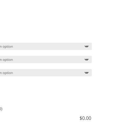
Price
range:
$41.49
through
$44.49
0)
$
0.00