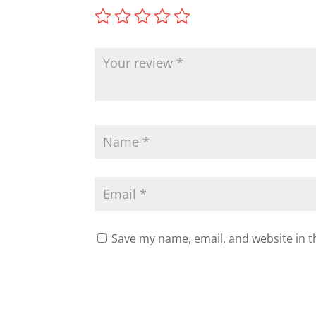
Save my name, email, and website in t