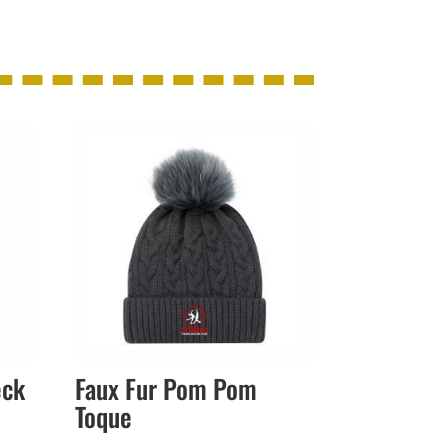
eck
Faux Fur Pom Pom
Toque