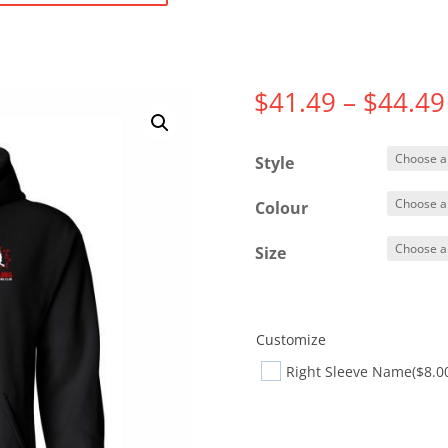
$
41.49
–
$
44.49
Style
Colour
Size
Customize
Right Sleeve Name
($8.0