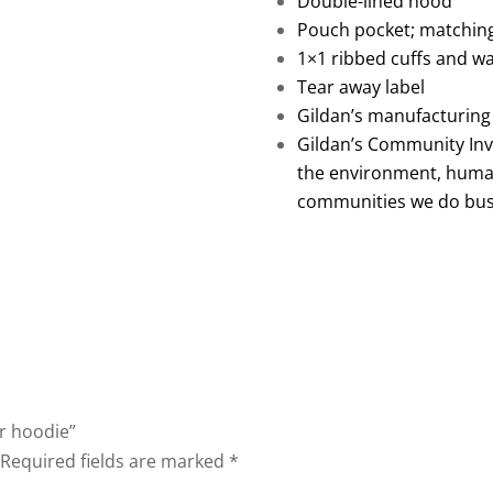
Double-lined hood
Pouch pocket; matchin
1×1 ribbed cuffs and w
Tear away label
Gildan’s manufacturing
Gildan’s Community In
the environment, humani
communities we do bus
er hoodie”
Required fields are marked
*