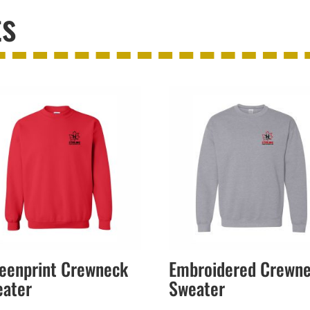
ts
eenprint Crewneck
Embroidered Crewn
eater
Sweater