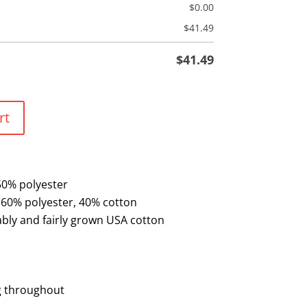
$
0.00
$
41.49
$
41.49
rt
50% polyester
 60% polyester, 40% cotton
bly and fairly grown USA cotton
n
g throughout