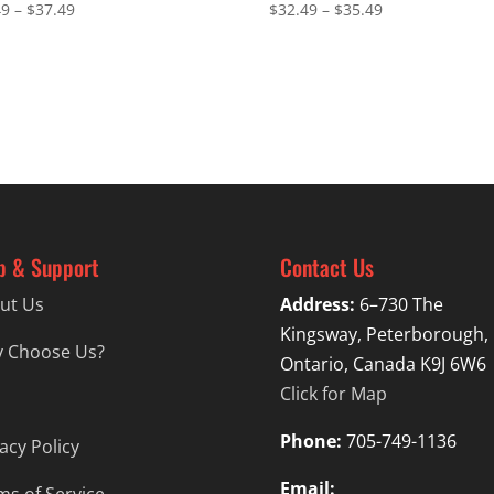
Price
Price
49
–
$
37.49
$
32.49
–
$
35.49
range:
range:
$34.49
$32.49
through
through
$37.49
$35.49
p & Support
Contact Us
ut Us
Address:
6–730 The
Kingsway, Peterborough,
 Choose Us?
Ontario, Canada K9J 6W6
Click for Map
Phone:
705-749-1136
acy Policy
Email: