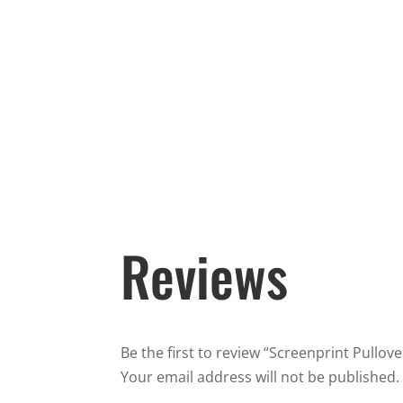
Reviews
Be the first to review “Screenprint Pullov
Your email address will not be published.