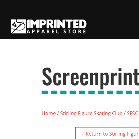
Screenprint
Home
/
Stirling Figure Skating Club
/
SFSC 
←
Return to Stirling Figu