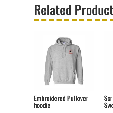
Related Produc
Embroidered Pullover
Scr
hoodie
Sw