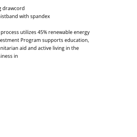
g drawcord
aistband with spandex
 process utilizes 45% renewable energy
vestment Program supports education,
tarian aid and active living in the
iness in