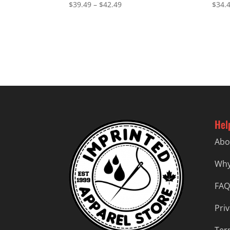
Price
$
39.49
–
$
42.49
$
34.
range:
$39.49
through
$42.49
Hel
Abo
Why
FAQ
Priv