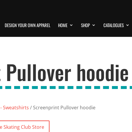
DESIGN YOUR OWN APPAREL
HOME
SHOP
CATALOGUES
 Pullover hoodie
- Sweatshirts
/ Screenprint Pullover hoodie
re Skating Club Store