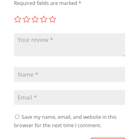
Required fields are marked
*
Save my name, email, and website in this
browser for the next time I comment.