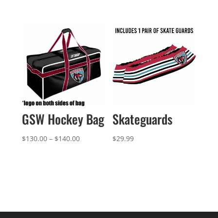
$142.99
through
$148.99
GSW Hockey Bag
Skateguards
Price
$
130.00
–
$
140.00
$
29.99
range:
$130.00
through
$140.00