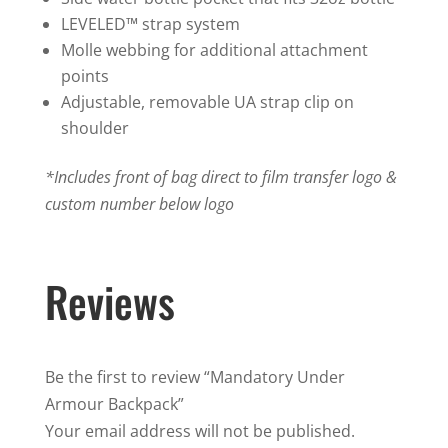
LEVELED™ strap system
Molle webbing for additional attachment
points
Adjustable, removable UA strap clip on
shoulder
*Includes front of bag direct to film transfer logo &
custom number below logo
Reviews
Be the first to review “Mandatory Under
Armour Backpack”
Your email address will not be published.