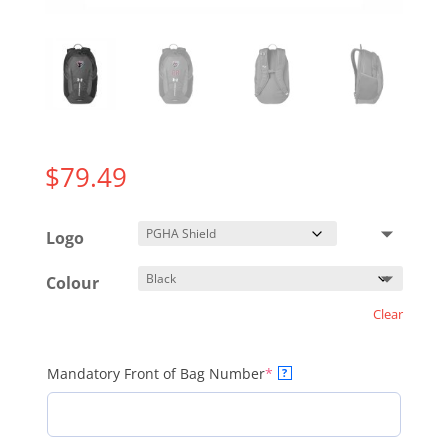
$
79.49
Logo
Colour
Clear
(required)
Mandatory Front of Bag Number
*
?