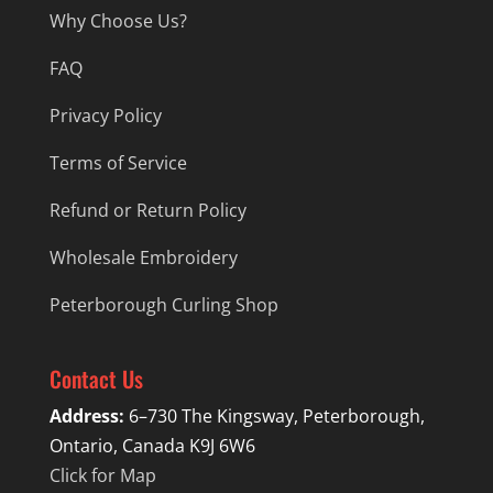
Why Choose Us?
FAQ
Privacy Policy
Terms of Service
Refund or Return Policy
Wholesale Embroidery
Peterborough Curling Shop
Contact Us
Address:
6–730 The Kingsway, Peterborough,
Ontario, Canada K9J 6W6
Click for Map