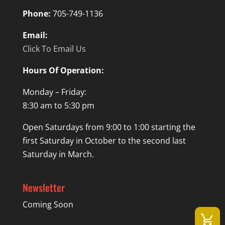
Phone:
705-749-1136
Email:
Click To Email Us
Hours Of Operation:
Monday – Friday:
8:30 am to 5:30 pm
Open Saturdays from 9:00 to 1:00 starting the
first Saturday in October to the second last
Saturday in March.
Newsletter
Coming Soon