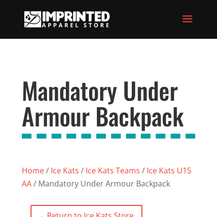
Mandatory Under
Armour Backpack
Home
/
Ice Kats
/
Ice Kats Teams
/
Ice Kats U15
AA
/ Mandatory Under Armour Backpack
←
Return to Ice Kats Store