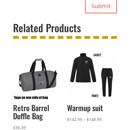
Submit
Related Products
Retro Barrel
Warmup suit
Duffle Bag
Price
$
142.99
–
$
148.99
range:
$
36.49