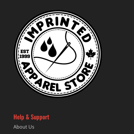
Help & Support
About Us