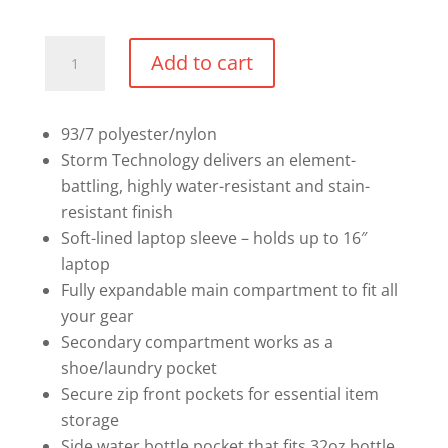
Mandatory
Add to cart
Under
Armour
Backpack
93/7 polyester/nylon
quantity
Storm Technology delivers an element-
battling, highly water-resistant and stain-
resistant finish
Soft-lined laptop sleeve – holds up to 16″
laptop
Fully expandable main compartment to fit all
your gear
Secondary compartment works as a
shoe/laundry pocket
Secure zip front pockets for essential item
storage
Side water bottle pocket that fits 32oz bottle