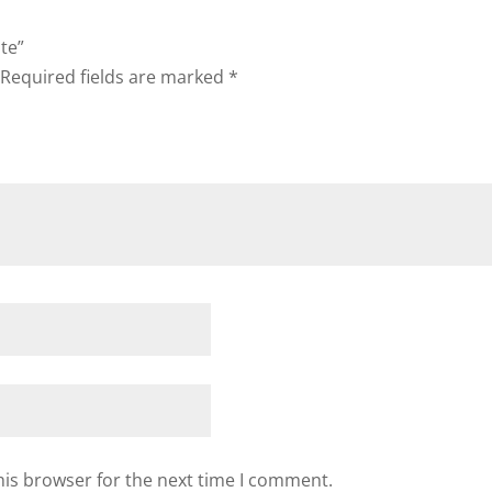
ote”
Required fields are marked
*
his browser for the next time I comment.