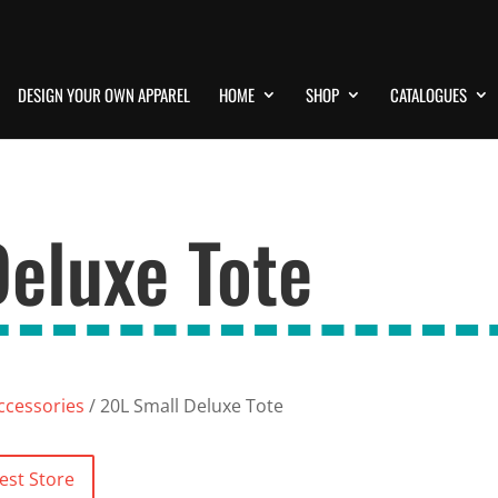
DESIGN YOUR OWN APPAREL
HOME
SHOP
CATALOGUES
eluxe Tote
ccessories
/ 20L Small Deluxe Tote
est Store