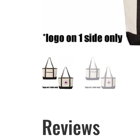
Reviews