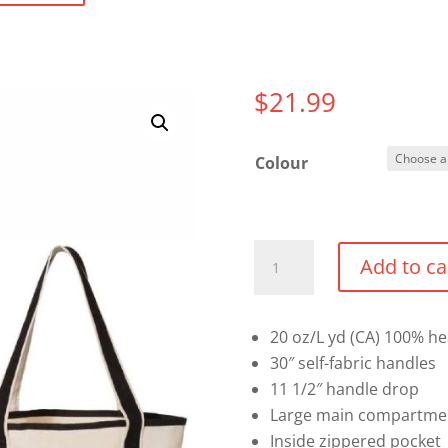
$
21.99
Colour
20L
Add to ca
Small
Deluxe
Tote
20 oz/L yd (CA) 100% h
quantity
30″ self-fabric handles
11 1/2″ handle drop
Large main compartme
Inside zippered pocket