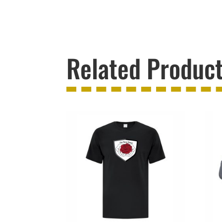
Related Produc