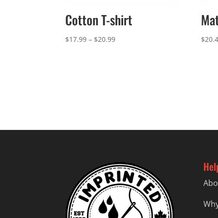
Cotton T-shirt
Mat
Price
$
17.99
–
$
20.99
$
20.
range:
$17.99
through
$20.99
Hel
Abo
Why