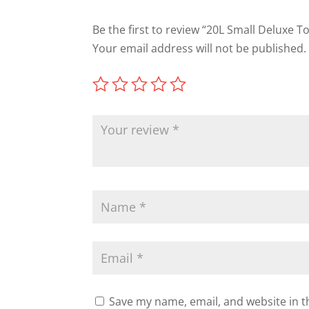
Be the first to review “20L Small Deluxe T
Your email address will not be published.
Save my name, email, and website in t