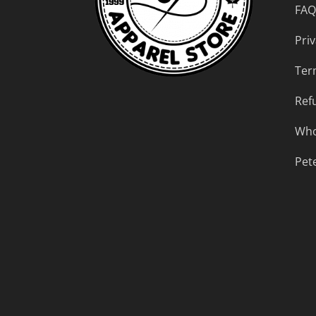
FAQ
Priv
Ter
Ref
Who
Pet