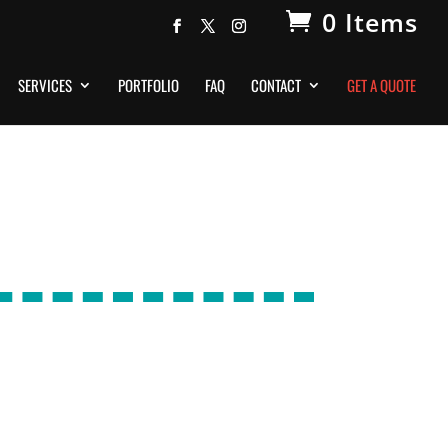
0 Items
SERVICES
PORTFOLIO
FAQ
CONTACT
GET A QUOTE