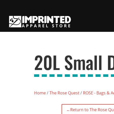
20L Small D
Home
/
The Rose Quest
/
ROSE - Bags & A
←
Return to The Rose Qu