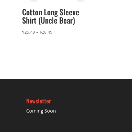
Cotton Long Sleeve
Shirt (Uncle Bear)
Price
$
25.49
–
$
28.49
range:
$25.49
through
$28.49
Newsletter
Coming Soon