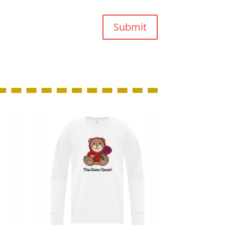
Submit