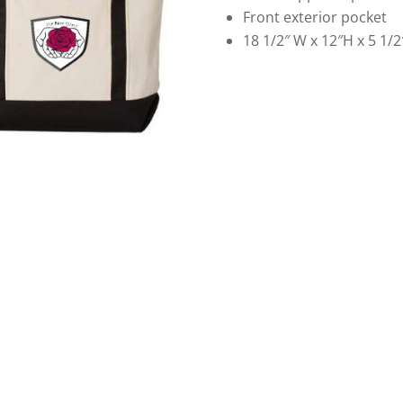
Front exterior pocket
18 1/2″ W x 12″H x 5 1/