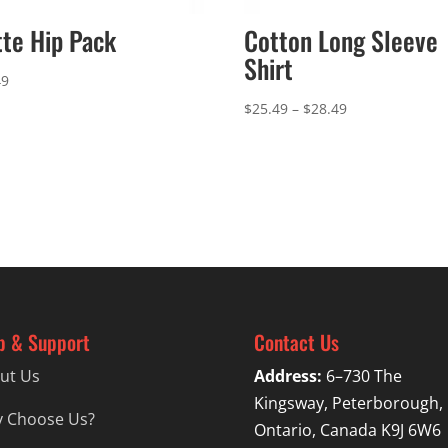
te Hip Pack
Cotton Long Sleeve
Shirt
49
Price
$
25.49
–
$
28.49
range:
$25.49
through
$28.49
p & Support
Contact Us
ut Us
Address:
6–730 The
Kingsway, Peterborough,
 Choose Us?
Ontario, Canada K9J 6W6