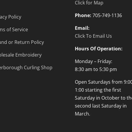
Click for Map
Phone:
705-749-1136
acy Policy
Email:
ms of Service
Click To Email Us
und or Return Policy
Hours Of Operation:
lesale Embroidery
Monday – Friday:
erborough Curling Shop
8:30 am to 5:30 pm
Open Saturdays from 9:00
1:00 starting the first
Saturday in October to th
second last Saturday in
March.