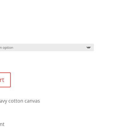
rt
eavy cotton canvas
nt