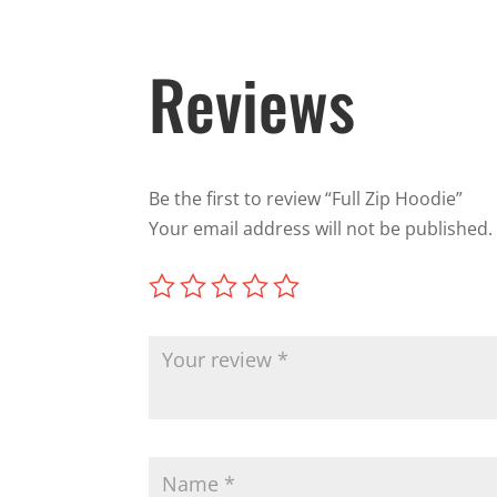
Reviews
Be the first to review “Full Zip Hoodie”
Your email address will not be published.