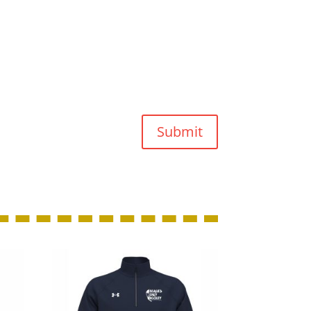
Submit