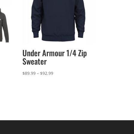
Under Armour 1/4 Zip
Sweater
Price
$
89.99
–
$
92.99
range:
$89.99
through
$92.99