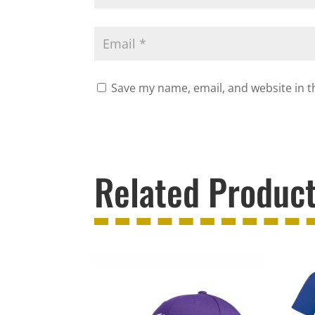
Save my name, email, and website in t
Related Produc