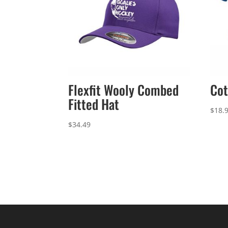
Flexfit Wooly Combed
Cot
Fitted Hat
$
18.
$
34.49