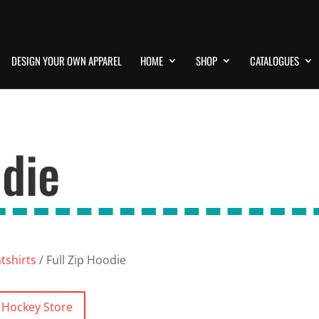
DESIGN YOUR OWN APPAREL
HOME
SHOP
CATALOGUES
odie
shirts
/ Full Zip Hoodie
y Hockey Store