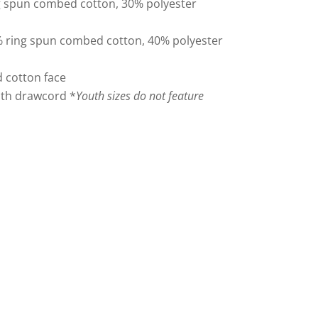
ng spun combed cotton, 30% polyester
 ring spun combed cotton, 40% polyester
 cotton face
with drawcord *
Youth sizes do not feature