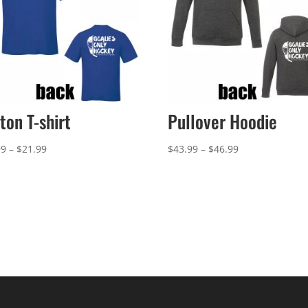
ton T-shirt
Pullover Hoodie
Price
Price
99
–
$
21.99
$
43.99
–
$
46.99
range:
range:
$18.99
$43.99
through
through
$21.99
$46.99