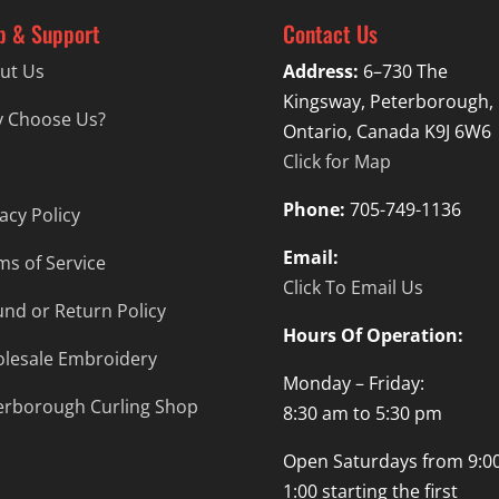
p & Support
Contact Us
ut Us
Address:
6–730 The
Kingsway, Peterborough,
 Choose Us?
Ontario, Canada K9J 6W6
Click for Map
Phone:
705-749-1136
acy Policy
Email:
ms of Service
Click To Email Us
und or Return Policy
Hours Of Operation:
lesale Embroidery
Monday – Friday:
erborough Curling Shop
8:30 am to 5:30 pm
Open Saturdays from 9:00
1:00 starting the first