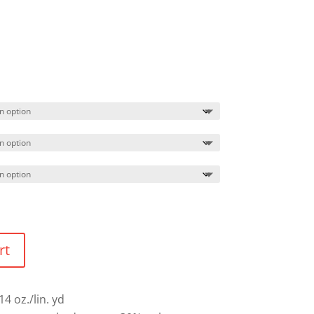
Price
range:
$60.49
through
$63.49
rt
14 oz./lin. yd