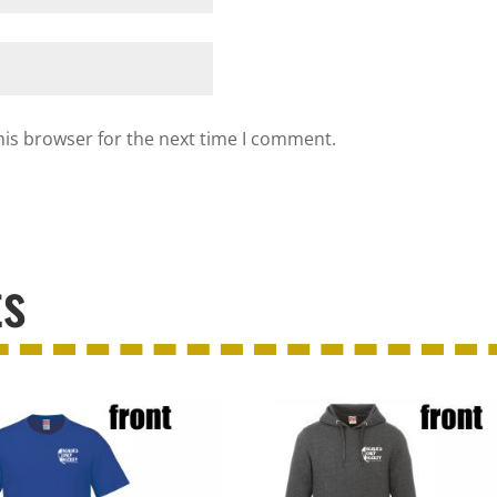
his browser for the next time I comment.
ts