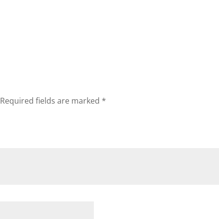
Required fields are marked
*