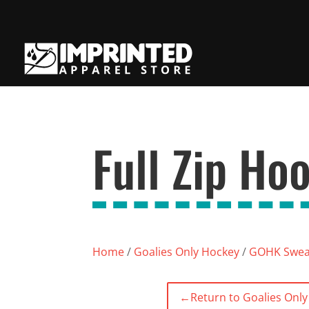
Full Zip Ho
Home
/
Goalies Only Hockey
/
GOHK Sweat
←
Return to Goalies Onl