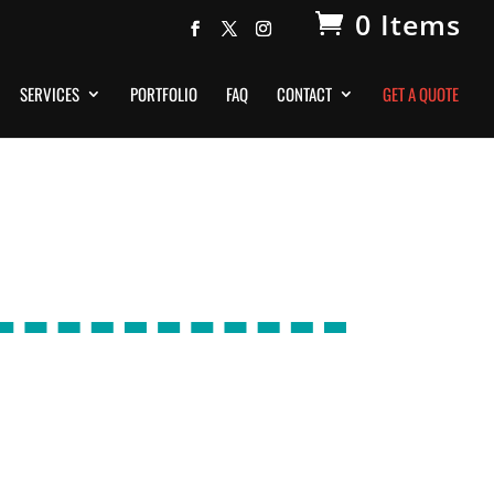
0 Items
SERVICES
PORTFOLIO
FAQ
CONTACT
GET A QUOTE