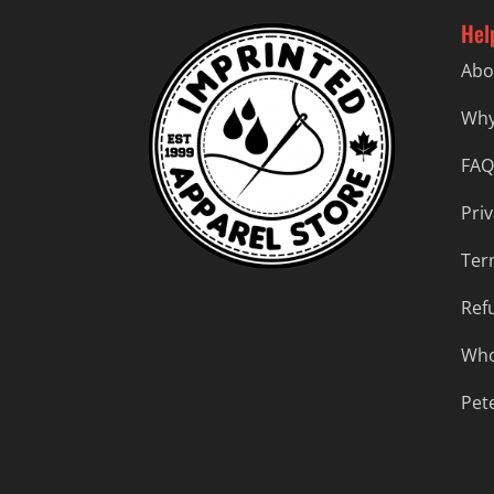
Hel
Abo
Why
FAQ
Priv
Ter
Ref
Who
Pet