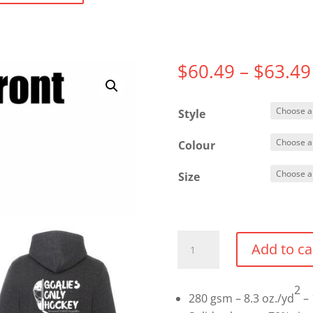
$
60.49
–
$
63.49
Style
Colour
Size
Full
Add to ca
Zip
Hoodie
2
quantity
280 gsm – 8.3 oz./yd
– 