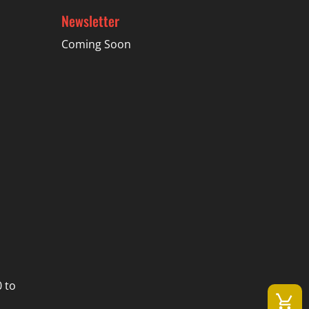
Newsletter
Coming Soon
 to