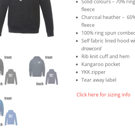
Solid colours – 70% ri
fleece
Charcoal heather – 60%
fleece
100% ring spun combed
Self fabric lined hood 
drawcord
Rib knit cuff and hem
Kangaroo pocket
YKK zipper
Tear away label
Click here for sizing info