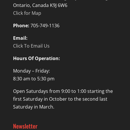
Ontario, Canada K9J 6W6
Click for Map
Phone:
705-749-1136
Email:
Click To Email Us
Hours Of Operation:
Monday – Friday:
8:30 am to 5:30 pm
Open Saturdays from 9:00 to 1:00 starting the
first Saturday in October to the second last
Saturday in March.
Newsletter