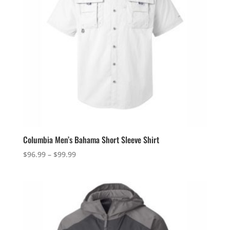
Columbia Men’s Bahama Short Sleeve Shirt
Price
$
96.99
–
$
99.99
range:
$96.99
through
$99.99