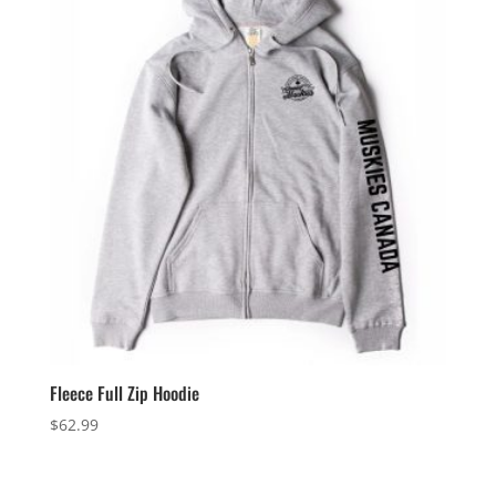
Fleece Full Zip Hoodie
$
62.99