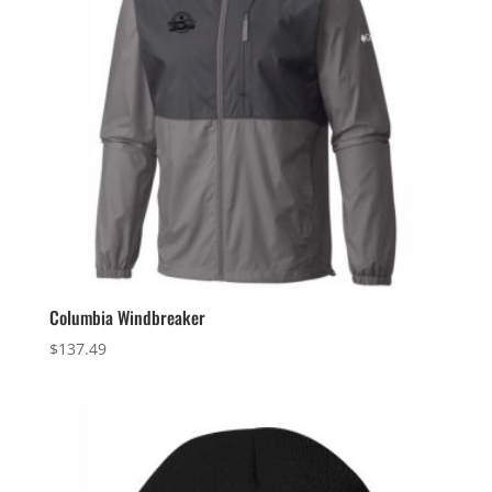
Columbia Windbreaker
$
137.49