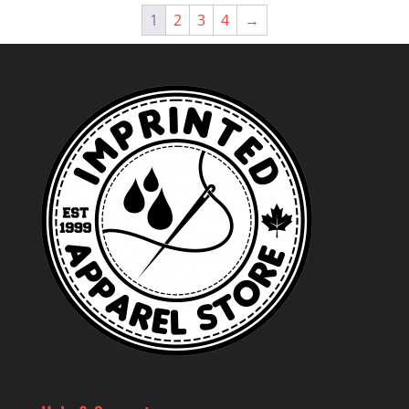
1
2
3
4
→