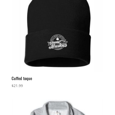
Cuffed toque
$
21.99