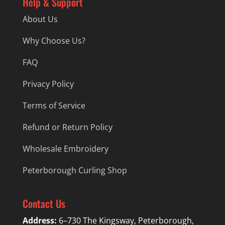
Help & Support
About Us
Why Choose Us?
FAQ
Privacy Policy
Terms of Service
Refund or Return Policy
Wholesale Embroidery
Peterborough Curling Shop
Contact Us
Address:
6–730 The Kingsway, Peterborough,