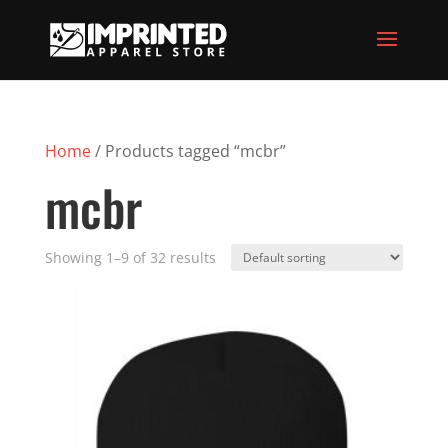
Home
/ Products tagged “mcbr”
mcbr
Showing 1–9 of 32 results