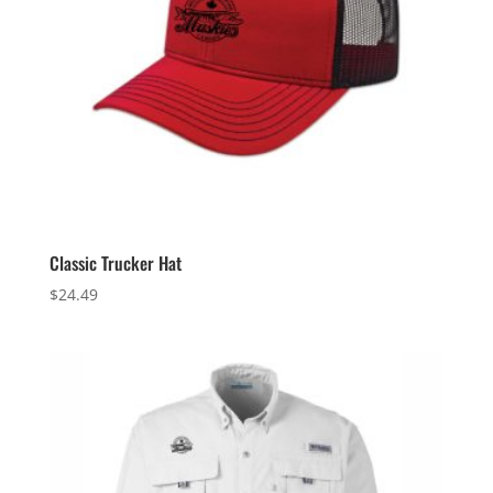
Classic Trucker Hat
$
24.49