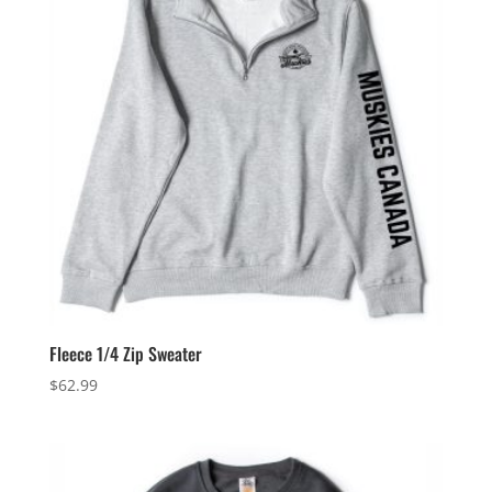
Fleece 1/4 Zip Sweater
$
62.99