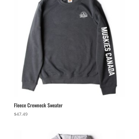
Fleece Crewneck Sweater
$
47.49