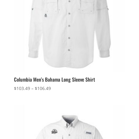
Columbia Men’s Bahama Long Sleeve Shirt
Price
$
103.49
–
$
106.49
range:
$103.49
through
$106.49