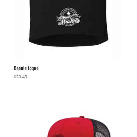
Beanie toque
$
20.49