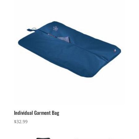
$68.99
Individual Garment Bag
$
32.99