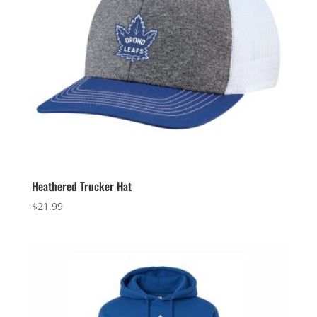
Heathered Trucker Hat
$
21.99