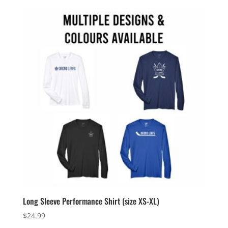
$159.99
through
$162.99
Long Sleeve Performance Shirt (size XS-XL)
$
24.99