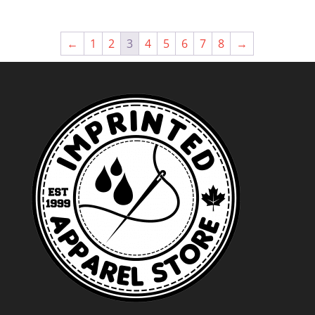
←
1
2
3
4
5
6
7
8
→