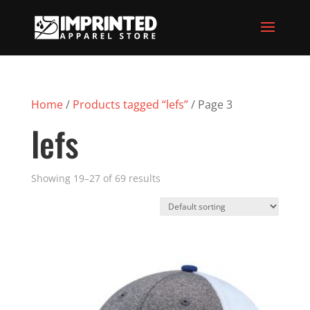
Home
/
Products tagged “lefs”
/ Page 3
lefs
Showing 19–27 of 69 results