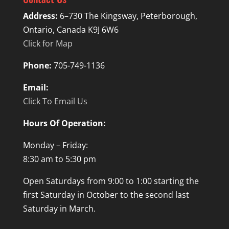
Address:
6–730 The Kingsway, Peterborough,
Ontario, Canada K9J 6W6
Click for Map
Phone:
705-749-1136
Email:
Click To Email Us
Hours Of Operation:
Monday – Friday:
8:30 am to 5:30 pm
Open Saturdays from 9:00 to 1:00 starting the
first Saturday in October to the second last
Saturday in March.