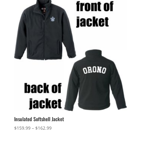
Insulated Softshell Jacket
Price
$
159.99
–
$
162.99
range: