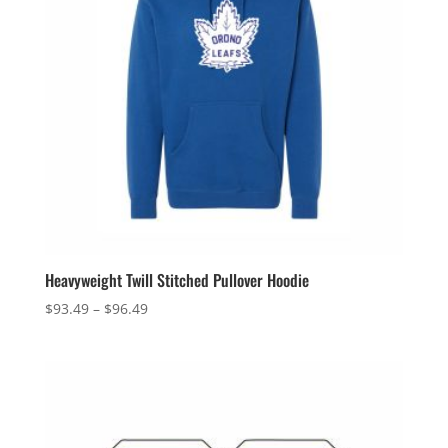
Heavyweight Twill Stitched Pullover Hoodie
Price
$
93.49
–
$
96.49
range:
$93.49
through
$96.49