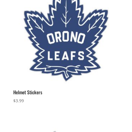
Helmet Stickers
$
3.99