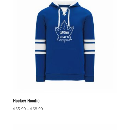
$131.99
Hockey Hoodie
Price
$
65.99
–
$
68.99
range:
$65.99
through