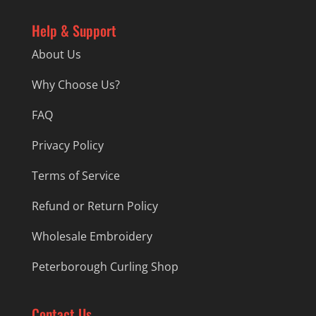
Help & Support
About Us
Why Choose Us?
FAQ
Privacy Policy
Terms of Service
Refund or Return Policy
Wholesale Embroidery
Peterborough Curling Shop
Contact Us