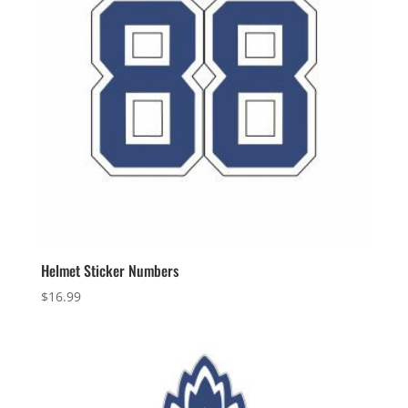
Helmet Sticker Numbers
$
16.99