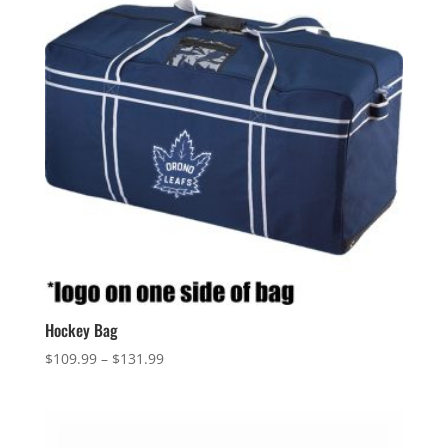
Hockey Bag
Price
$
109.99
–
$
131.99
range:
$109.99
through