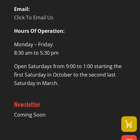
Email:
Click To Email Us
Hours Of Operation:
Monday – Friday:
8:30 am to 5:30 pm
Open Saturdays from 9:00 to 1:00 starting the
first Saturday in October to the second last
Saturday in March.
Newsletter
Coming Soon