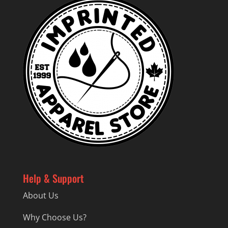
Help & Support
About Us
Why Choose Us?