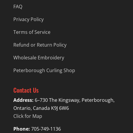
FAQ
Privacy Policy
Terms of Service
Refund or Return Policy
Wholesale Embroidery
Peterborough Curling Shop
Contact Us
Address:
6–730 The Kingsway, Peterborough,
Ontario, Canada K9J 6W6
Click for Map
Phone:
705-749-1136