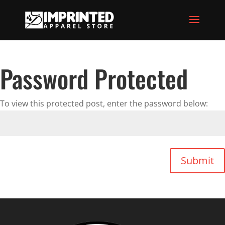
Password Protected
To view this protected post, enter the password below:
Submit