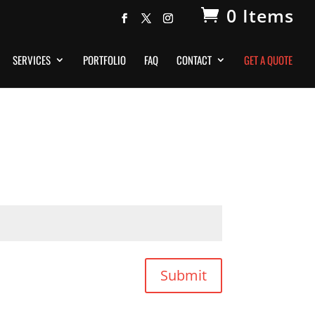
0 Items
SERVICES
PORTFOLIO
FAQ
CONTACT
GET A QUOTE
Submit