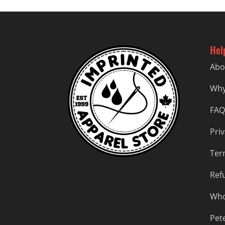
Hel
Abo
Why
FAQ
Priv
Ter
Ref
Who
Pet