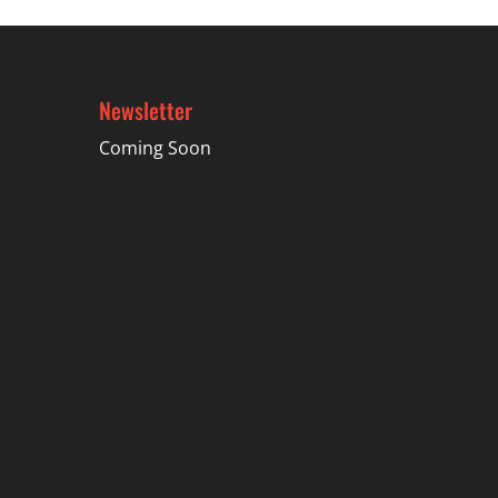
Newsletter
Coming Soon