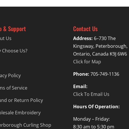
p & Support
Contact Us
ut Us
Address:
6–730 The
Kingsway, Peterborough,
 Choose Us?
Ontario, Canada K9J 6W6
Click for Map
Phone:
705-749-1136
acy Policy
Email:
ms of Service
Click To Email Us
und or Return Policy
Hours Of Operation:
lesale Embroidery
Monday – Friday:
erborough Curling Shop
8:30 am to 5:30 pm