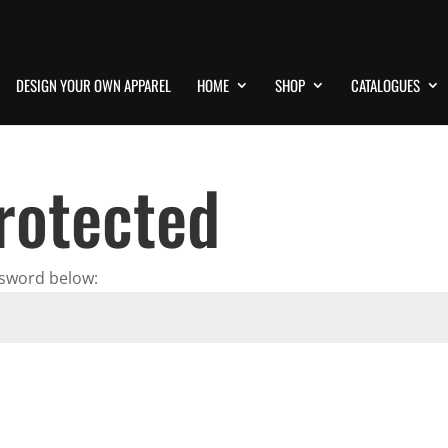
DESIGN YOUR OWN APPAREL
HOME
SHOP
CATALOGUES
rotected
ssword below: