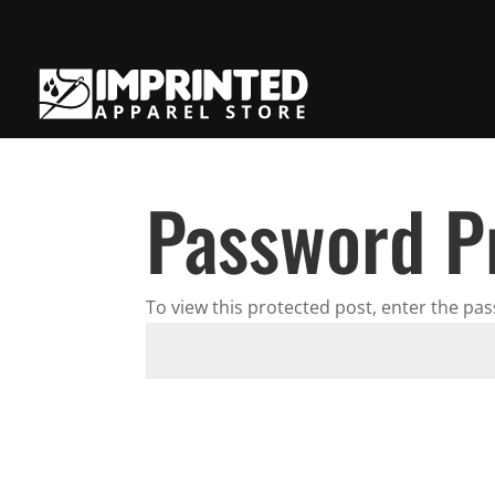
Password P
To view this protected post, enter the pa