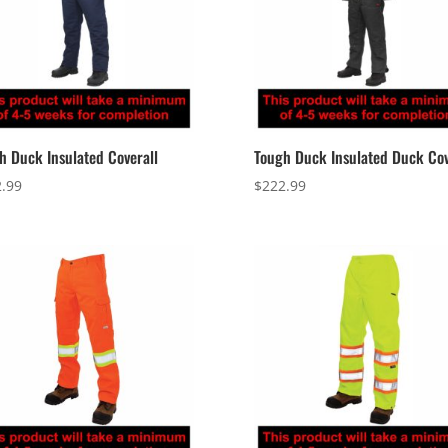
h Duck Insulated Coverall
Tough Duck Insulated Duck Cov
.99
$
222.99