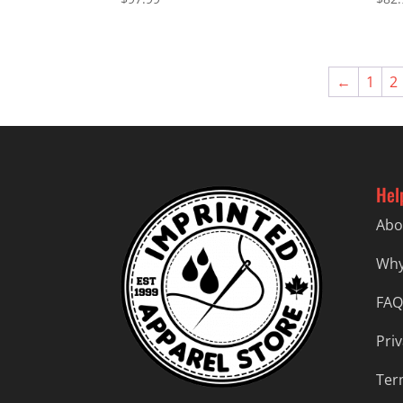
←
1
2
Hel
Abo
Why
FAQ
Priv
Ter