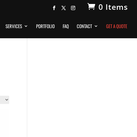
0 Items
SERVICES
PORTFOLIO
FAQ
CONTACT
GET A QUOTE