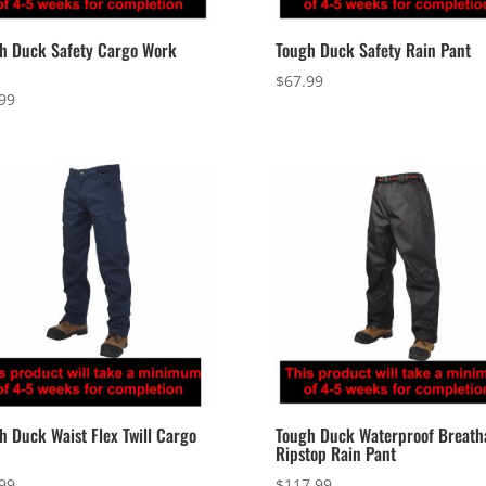
h Duck Safety Cargo Work
Tough Duck Safety Rain Pant
$
67.99
99
h Duck Waist Flex Twill Cargo
Tough Duck Waterproof Breath
Ripstop Rain Pant
99
$
117.99