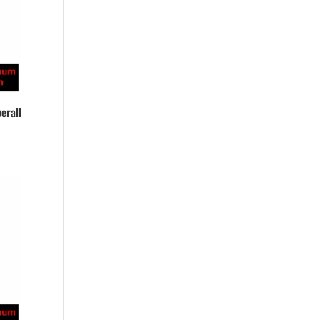
erall