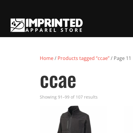
Home
/
Products tagged “ccae”
/ Page 11
ccae
Showing 91–99 of 107 results