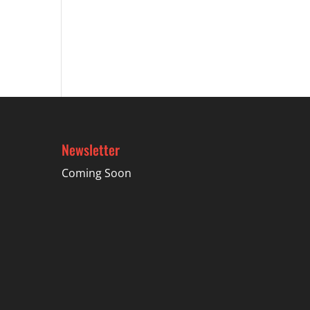
Newsletter
Coming Soon