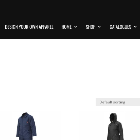
DESIGN YOUR OWN APPAREL
HOME
SHOP
CATALOGUES