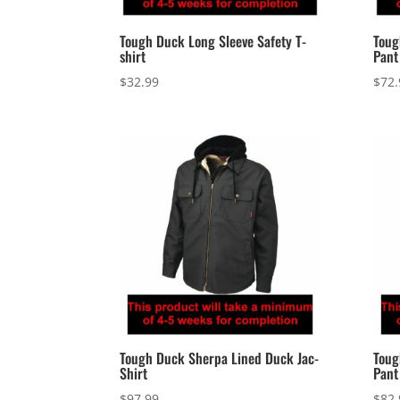
Tough Duck Long Sleeve Safety T-
Toug
shirt
Pant
$
32.99
$
72.
Tough Duck Sherpa Lined Duck Jac-
Toug
Shirt
Pant
$
97.99
$
82.