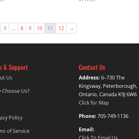
3
…
8
9
10
11
12
→
p & Support
Contact Us
ut Us
Address:
6–730 The
Kingsway, Peterborough,
 Choose Us?
Ontario, Canada K9J 6W6
Click for Map
Phone:
705-749-1136
acy Policy
Email:
ms of Service
Click To Email Us