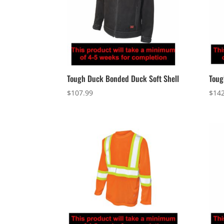
Tough Duck Bonded Duck Soft Shell
Toug
$
107.99
$
142