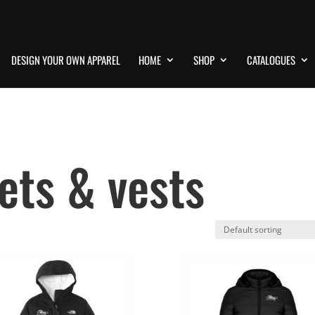
DESIGN YOUR OWN APPAREL
HOME
SHOP
CATALOGUES
ets & vests