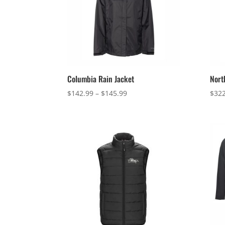
Columbia Rain Jacket
Nort
Price
$
142.99
–
$
145.99
$
322
range:
$142.99
through
$145.99