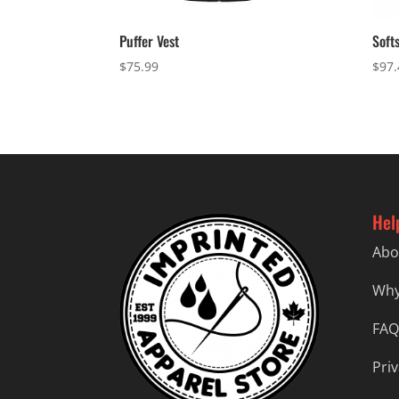
Puffer Vest
Soft
$
75.99
$
97.
Hel
Abo
Why
FAQ
Priv