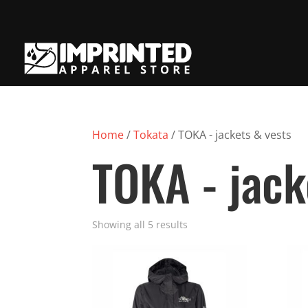
Home
/
Tokata
/ TOKA - jackets & vests
TOKA - jack
Showing all 5 results