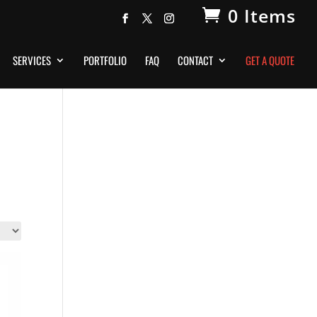
0 Items
SERVICES
PORTFOLIO
FAQ
CONTACT
GET A QUOTE