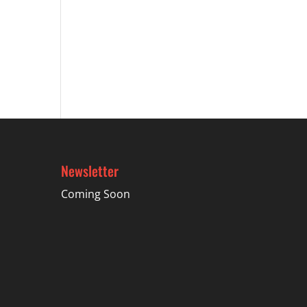
Newsletter
Coming Soon