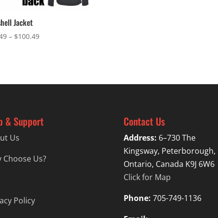
shell Jacket
Price
49
–
$
100.49
range:
$97.49
through
$100.49
p & Support
Contact Us
ut Us
Address:
6–730 The
Kingsway, Peterborough,
 Choose Us?
Ontario, Canada K9J 6W6
Click for Map
Phone:
705-749-1136
acy Policy