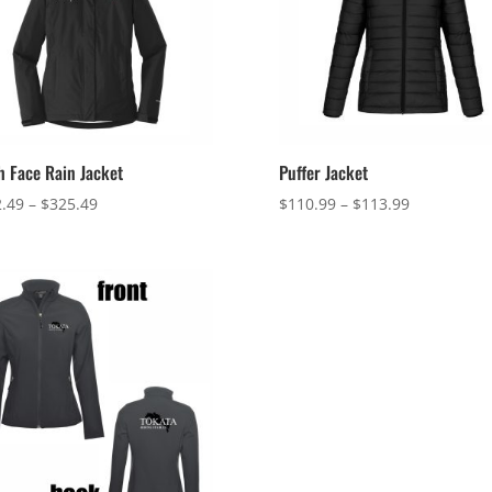
h Face Rain Jacket
Puffer Jacket
Price
Price
.49
–
$
325.49
$
110.99
–
$
113.99
range:
range:
$322.49
$110.99
through
through
$325.49
$113.99