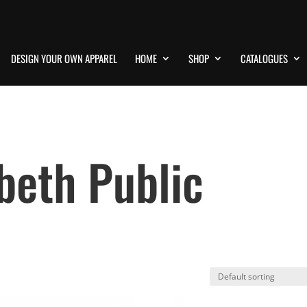
DESIGN YOUR OWN APPAREL
HOME
SHOP
CATALOGUES
beth Public