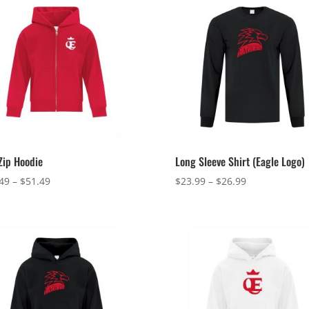
 Zip Hoodie
Long Sleeve Shirt (Eagle Logo)
Price
Price
49
–
$
51.49
$
23.99
–
$
26.99
range:
range:
$48.49
$23.99
through
through
$51.49
$26.99