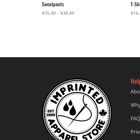
Sweatpants
T-Sh
Price
$
35.49
–
$
38.49
$
16.
range:
$35.49
through
$38.49
Hel
Abo
Why
FAQ
Priv