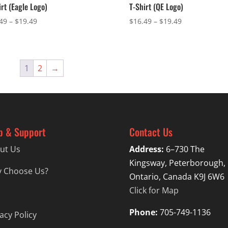
irt (Eagle Logo)
T-Shirt (QE Logo)
Price
Price
49
–
$
19.49
$
16.49
–
$
19.49
range:
range:
$16.49
$16.49
through
through
$19.49
$19.49
1
2
→
p & Support
Contact Us
ut Us
Address:
6–730 The
Kingsway, Peterborough,
 Choose Us?
Ontario, Canada K9J 6W6
Click for Map
Phone:
705-749-1136
acy Policy