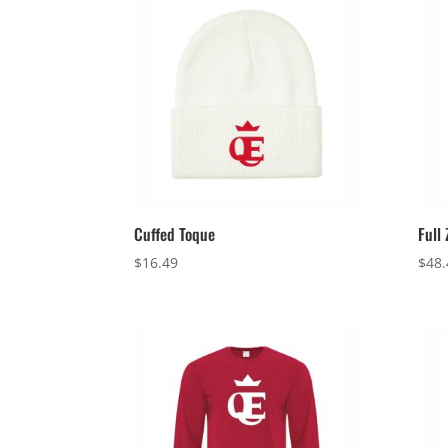
Cuffed Toque
Full
$
16.49
$
48.