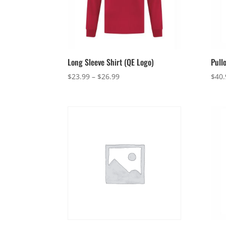
Long Sleeve Shirt (QE Logo)
Pull
Price
$
23.99
–
$
26.99
$
40.
range:
$23.99
through
$26.99