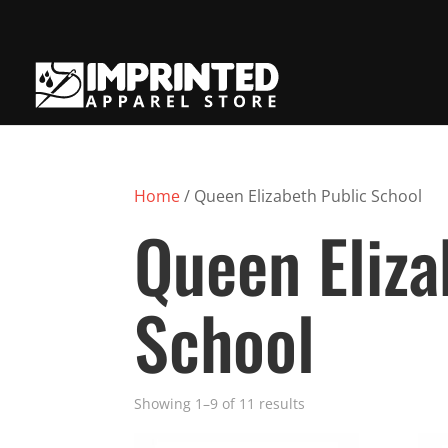
Home
/ Queen Elizabeth Public School
Queen Eliza
School
Showing 1–9 of 11 results