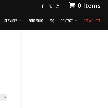
0 Items
SERVICES
PORTFOLIO
FAQ
CONTACT
GET A QUOTE