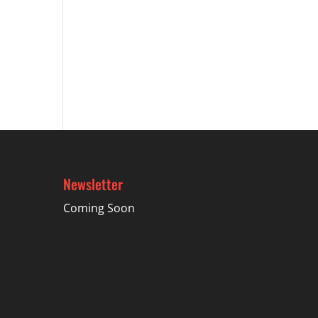
Newsletter
Coming Soon