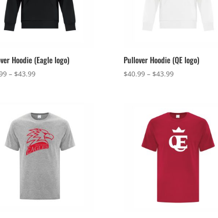
over Hoodie (Eagle logo)
Pullover Hoodie (QE logo)
Price
Price
99
–
$
43.99
$
40.99
–
$
43.99
range:
range:
$40.99
$40.99
through
through
$43.99
$43.99