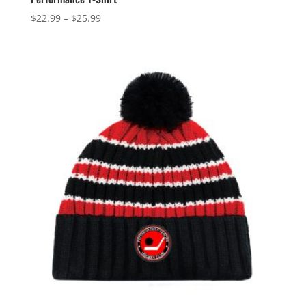
Price
$
22.99
–
$
25.99
range:
$22.99
through
$25.99