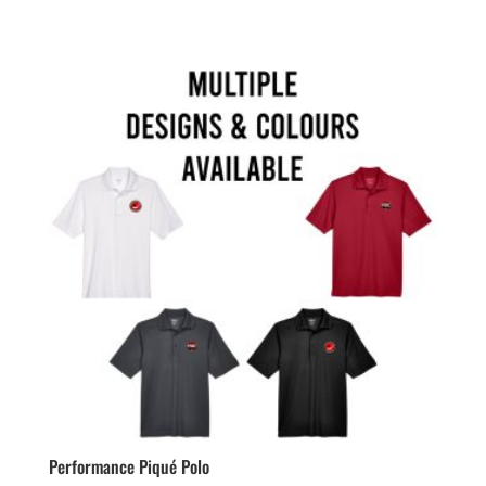
range:
$72.99
through
$75.99
Performance Piqué Polo