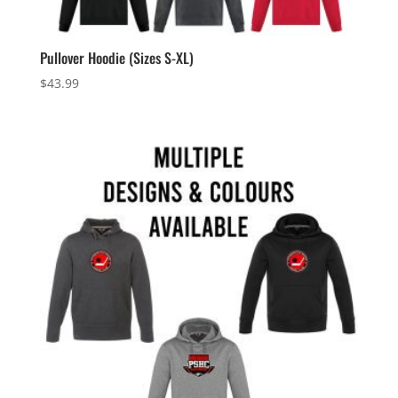
Pullover Hoodie (Sizes S-XL)
$
43.99