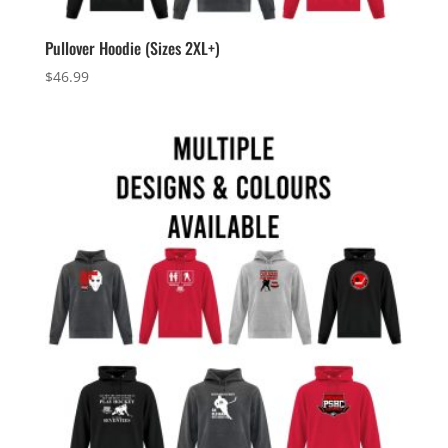
Pullover Hoodie (Sizes 2XL+)
$
46.99