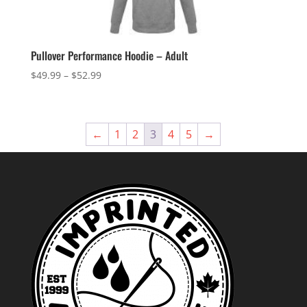
Pullover Performance Hoodie – Adult
Price
$
49.99
–
$
52.99
range:
$49.99
through
←
1
2
3
4
5
→
$52.99