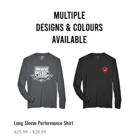
Long Sleeve Performance Shirt
Price
$
25.99
–
$
28.99
range: