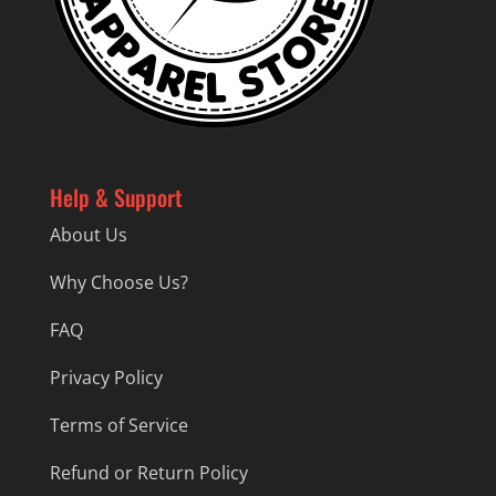
Help & Support
About Us
Why Choose Us?
FAQ
Privacy Policy
Terms of Service
Refund or Return Policy