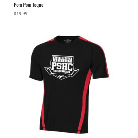
Pom Pom Toque
$
19.99