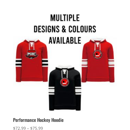
$25.99
through
$28.99
Performance Hockey Hoodie
Price
$
72.99
–
$
75.99