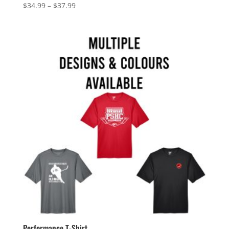
Price
$
34.99
–
$
37.99
range:
$34.99
through
$37.99
Performance T-Shirt