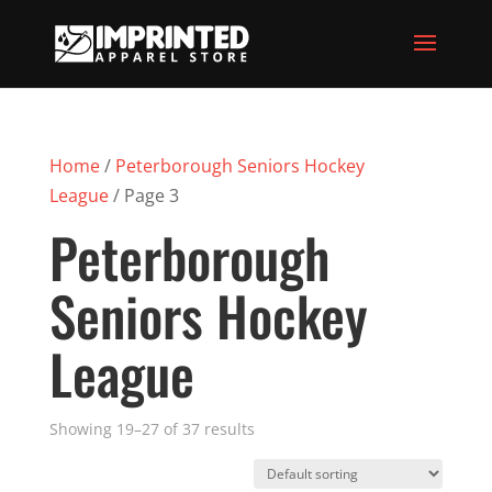
Home
/
Peterborough Seniors Hockey
League
/ Page 3
Peterborough
Seniors Hockey
League
Showing 19–27 of 37 results