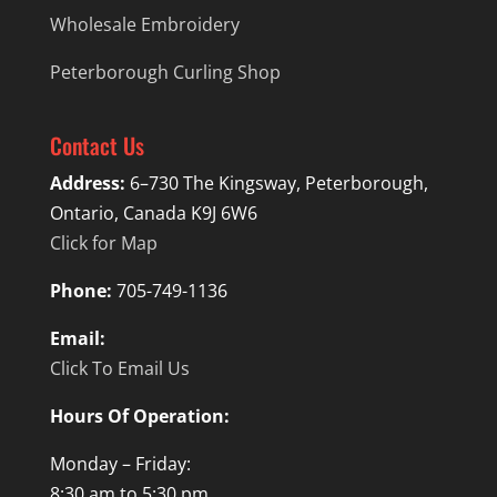
Wholesale Embroidery
Peterborough Curling Shop
Contact Us
Address:
6–730 The Kingsway, Peterborough,
Ontario, Canada K9J 6W6
Click for Map
Phone:
705-749-1136
Email:
Click To Email Us
Hours Of Operation:
Monday – Friday:
8:30 am to 5:30 pm