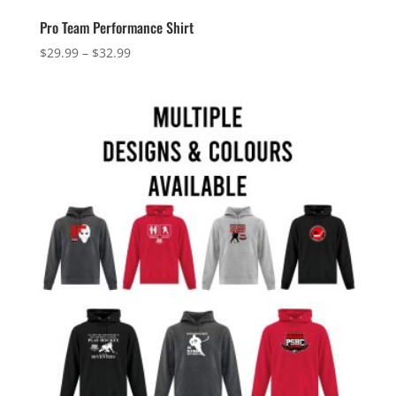
Pro Team Performance Shirt
Price
$
29.99
–
$
32.99
range:
$29.99
through
$32.99