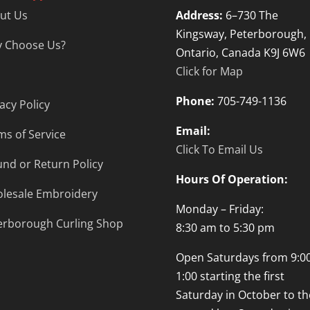
ut Us
Address:
6–730 The
Kingsway, Peterborough,
 Choose Us?
Ontario, Canada K9J 6W6
Click for Map
Phone:
705-749-1136
acy Policy
Email:
ms of Service
Click To Email Us
und or Return Policy
Hours Of Operation:
lesale Embroidery
Monday – Friday:
erborough Curling Shop
8:30 am to 5:30 pm
Open Saturdays from 9:00
1:00 starting the first
Saturday in October to th