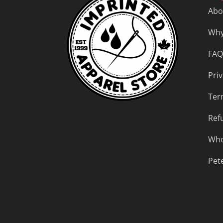
Abo
Why
FAQ
Priv
Ter
Ref
Who
Pet