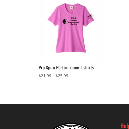
Pro Spun Performance T-shirts
Price
$
21.99
–
$
25.99
range:
$21.99
through
$25.99
Hel