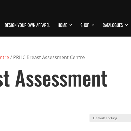
DESIGN YOUR OWN APPAREL
HOME
SHOP
CATALOGUES
ntre
/ PRHC Breast Assessment Centre
t Assessment