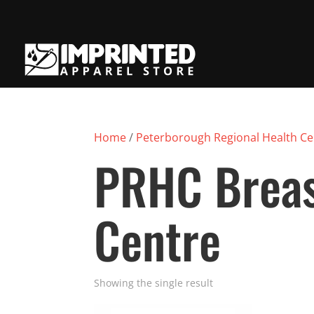
Home
/
Peterborough Regional Health Ce
PRHC Breas
Centre
Showing the single result