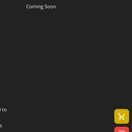
Coming Soon
 to
e