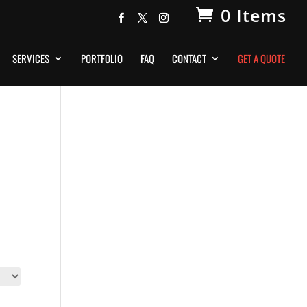
0 Items
SERVICES
PORTFOLIO
FAQ
CONTACT
GET A QUOTE