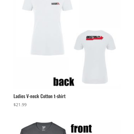
Ladies V-neck Cotton t-shirt
$
21.99