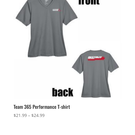
$28.49
Team 365 Performance T-shirt
Price
$
21.99
–
$
24.99
range:
$21.99