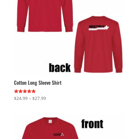
Cotton Long Sleeve Shirt
Price
Rated
$
24.99
–
$
27.99
5.00
range:
out of 5
$24.99
through
$27.99