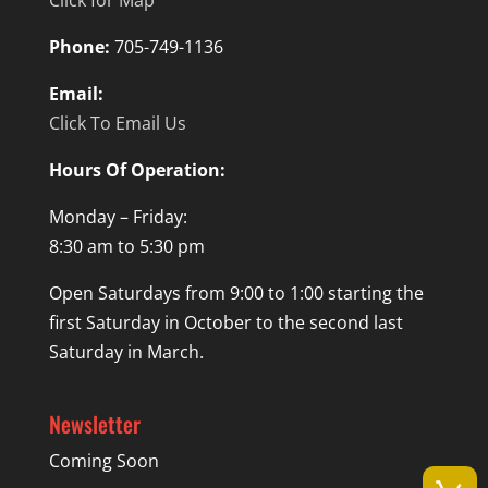
Phone:
705-749-1136
Email:
Click To Email Us
Hours Of Operation:
Monday – Friday:
8:30 am to 5:30 pm
Open Saturdays from 9:00 to 1:00 starting the
first Saturday in October to the second last
Saturday in March.
Newsletter
Coming Soon