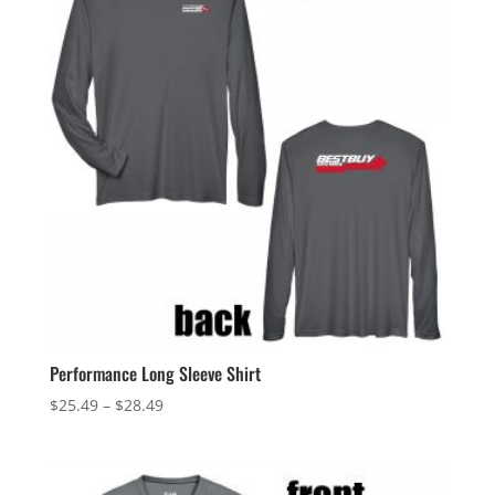
Performance Long Sleeve Shirt
Price
$
25.49
–
$
28.49
range:
$25.49
through