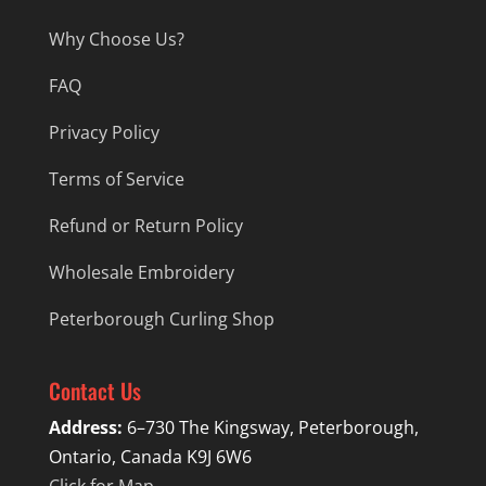
Why Choose Us?
FAQ
Privacy Policy
Terms of Service
Refund or Return Policy
Wholesale Embroidery
Peterborough Curling Shop
Contact Us
Address:
6–730 The Kingsway, Peterborough,
Ontario, Canada K9J 6W6
Click for Map