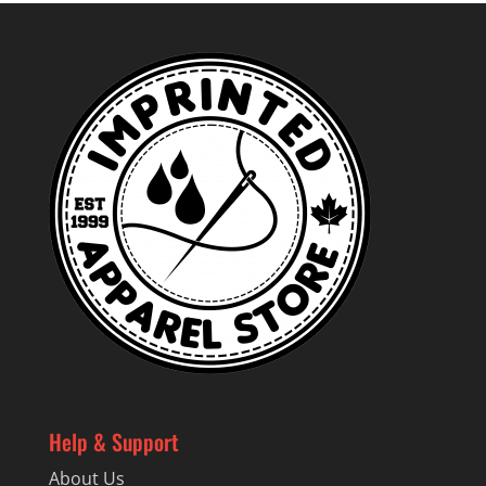
through
$24.99
Help & Support
About Us