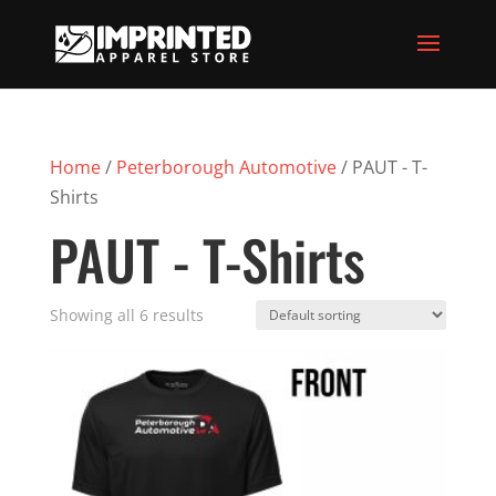
Home
/
Peterborough Automotive
/ PAUT - T-
Shirts
PAUT - T-Shirts
Showing all 6 results