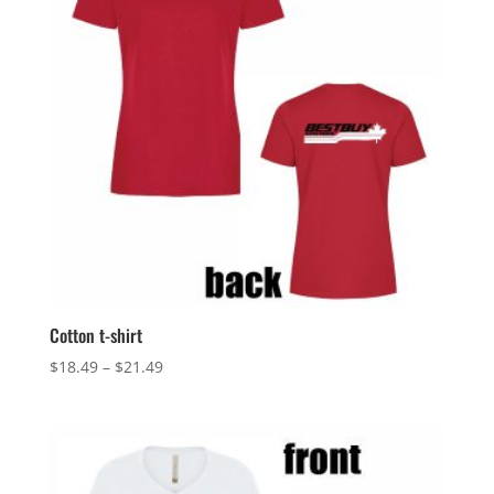
Cotton t-shirt
Price
$
18.49
–
$
21.49
range:
$18.49
through
$21.49