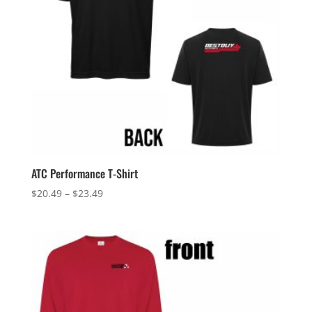
ATC Performance T-Shirt
Price
$
20.49
–
$
23.49
range:
$20.49
through
$23.49