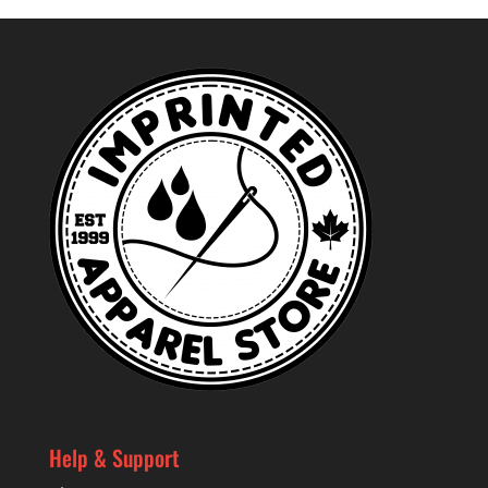
through
$53.99
Help & Support