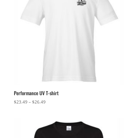
Performance UV T-shirt
Price
$
23.49
–
$
26.49
range:
$23.49
through
$26.49