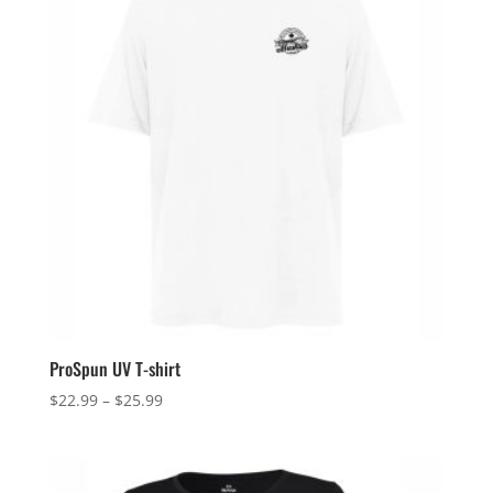
ProSpun UV T-shirt
Price
$
22.99
–
$
25.99
range:
$22.99
through