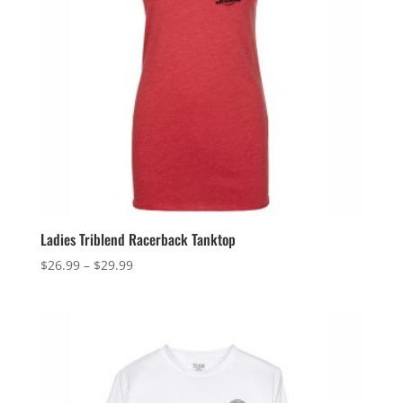
Ladies Triblend Racerback Tanktop
Price
$
26.99
–
$
29.99
range:
$26.99
through
$29.99