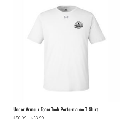
$64.49
Under Armour Team Tech Performance T-Shirt
Price
$
50.99
–
$
53.99
range:
$50.99