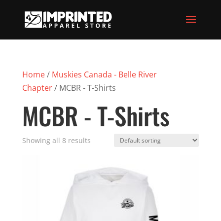
Home
/
Muskies Canada - Belle River
Chapter
/ MCBR - T-Shirts
MCBR - T-Shirts
Showing all 8 results