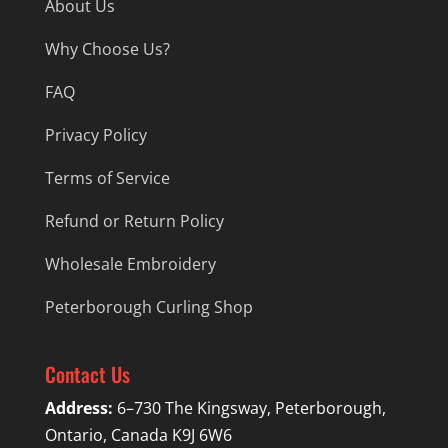
About Us
Why Choose Us?
FAQ
Privacy Policy
Terms of Service
Refund or Return Policy
Wholesale Embroidery
Peterborough Curling Shop
Contact Us
Address:
6–730 The Kingsway, Peterborough,
Ontario, Canada K9J 6W6