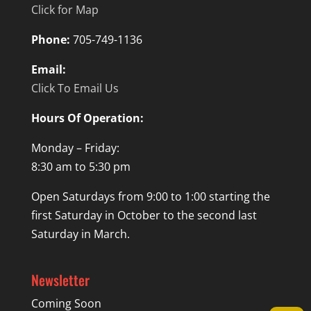
Click for Map
Phone:
705-749-1136
Email:
Click To Email Us
Hours Of Operation:
Monday – Friday:
8:30 am to 5:30 pm
Open Saturdays from 9:00 to 1:00 starting the
first Saturday in October to the second last
Saturday in March.
Newsletter
Coming Soon