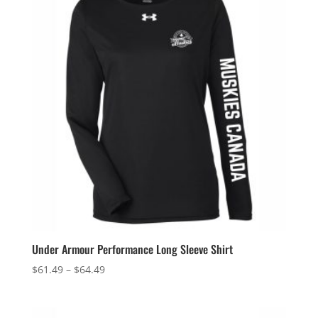
$25.99
Under Armour Performance Long Sleeve Shirt
Price
$
61.49
–
$
64.49
range:
$61.49
through