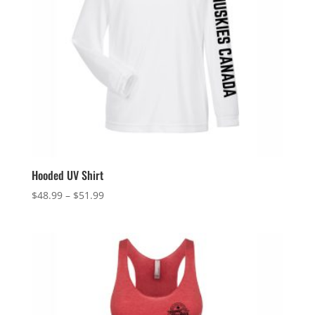
Hooded UV Shirt
Price
$
48.99
–
$
51.99
range:
$48.99
through
$51.99