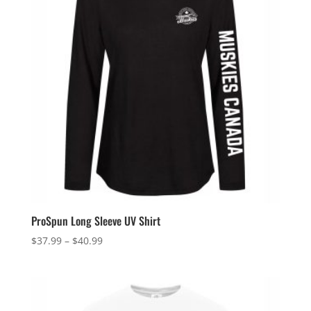
ProSpun Long Sleeve UV Shirt
Price
$
37.99
–
$
40.99
range:
$37.99
through
$40.99