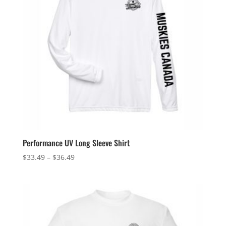
Performance UV Long Sleeve Shirt
Price
$
33.49
–
$
36.49
range:
$33.49
through
$36.49