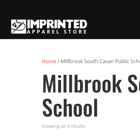
Home
/ Millbrook South Cavan Public Sch
Millbrook S
School
Showing all 9 results