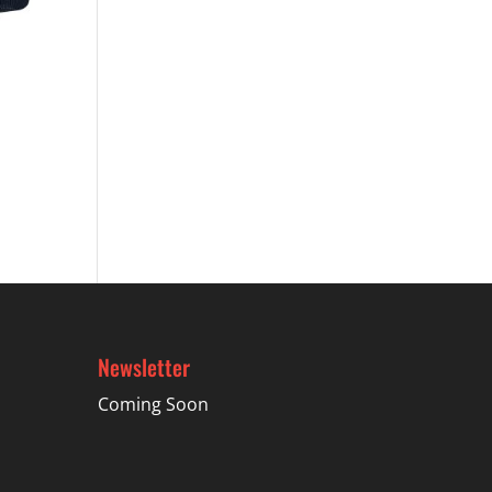
Newsletter
Coming Soon