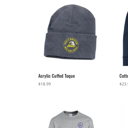
Acrylic Cuffed Toque
Cott
$
18.99
$
23.