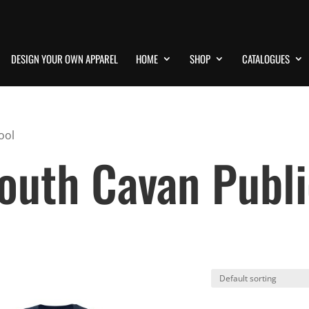
DESIGN YOUR OWN APPAREL
HOME
SHOP
CATALOGUES
ool
outh Cavan Publ