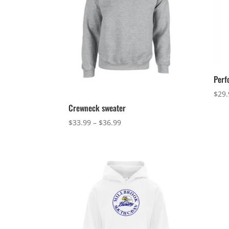
Perf
$
29.
Crewneck sweater
Price
$
33.99
–
$
36.99
range:
$33.99
through
$36.99