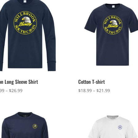
on Long Sleeve Shirt
Cotton T-shirt
Price
Price
99
–
$
26.99
$
18.99
–
$
21.99
range:
range:
$23.99
$18.99
through
through
$26.99
$21.99