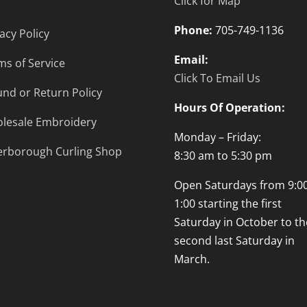
Click for Map
Phone:
705-749-1136
acy Policy
Email:
ms of Service
Click To Email Us
und or Return Policy
Hours Of Operation:
lesale Embroidery
Monday – Friday:
erborough Curling Shop
8:30 am to 5:30 pm
Open Saturdays from 9:00
1:00 starting the first
Saturday in October to th
second last Saturday in
March.