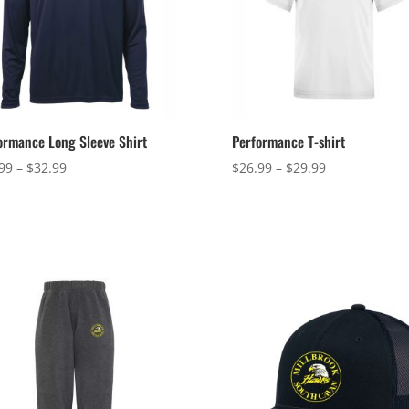
ormance Long Sleeve Shirt
Performance T-shirt
Price
Price
99
–
$
32.99
$
26.99
–
$
29.99
range:
range:
$29.99
$26.99
through
through
$32.99
$29.99