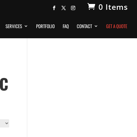
0 Items
SERVICES
PORTFOLIO
FAQ
CONTACT
GET A QUOTE
ic