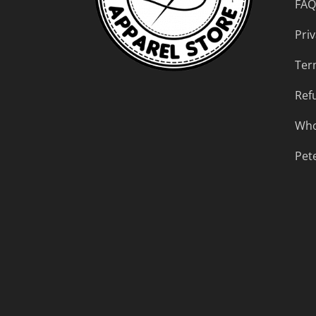
FAQ
Priv
Ter
Ref
Who
Pet