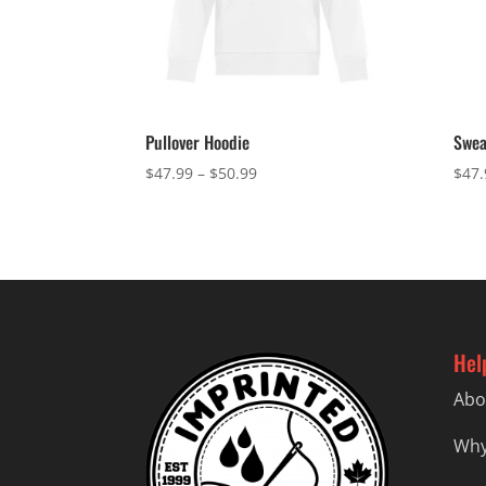
Pullover Hoodie
Swea
Price
$
47.99
–
$
50.99
$
47.
range:
$47.99
through
$50.99
Hel
Abo
Why