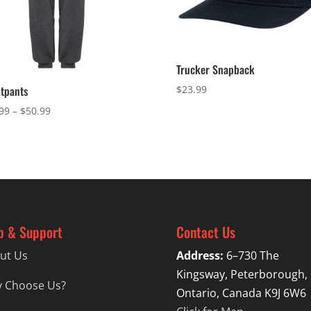
Trucker Snapback
$
23.99
tpants
Price
99
–
$
50.99
range:
$47.99
through
$50.99
p & Support
Contact Us
ut Us
Address:
6–730 The
Kingsway, Peterborough,
 Choose Us?
Ontario, Canada K9J 6W6