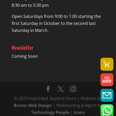
8:30 am to 5:30 pm
Open Saturdays from 9:00 to 1:00 starting the
first Saturday in October to the second last
Saturday in March.
Newsletter
Coming Soon
© 2023 Imprinted Apparel Store | Website by
Butter Web Design
| Webhosting & Mgmt by
Technology People
|
Icons