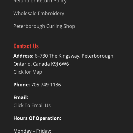
Refund or Return Policy
Wholesale Embroidery
Peterborough Curling Shop
Contact Us
Address:
6–730 The Kingsway, Peterborough,
Ontario, Canada K9J 6W6
Click for Map
Phone:
705-749-1136
Email:
Click To Email Us
Hours Of Operation:
Monday – Friday: