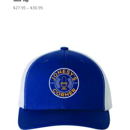
Price
$
27.95
–
$
30.95
range:
$27.95
through
$30.95