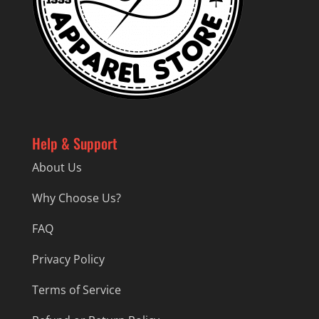
Help & Support
About Us
Why Choose Us?
FAQ
Privacy Policy
Terms of Service