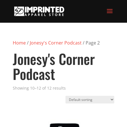
Home
/
Jonesy's Corner Podcast
/ Page 2
Jonesy's Corner
Podcast
Showing 10–12 of 12 results