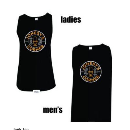
range:
$31.99
through
$34.99
Tank Top