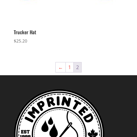
Trucker Hat
$
25.20
←
1
2