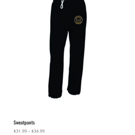
Sweatpants
Price
$
31.99
–
$
34.99