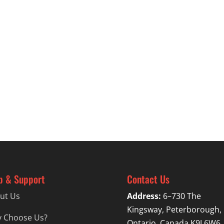
p & Support
Contact Us
ut Us
Address:
6–730 The
Kingsway, Peterborough,
 Choose Us?
Ontario, Canada K9J 6W6