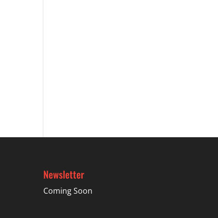
Newsletter
Coming Soon