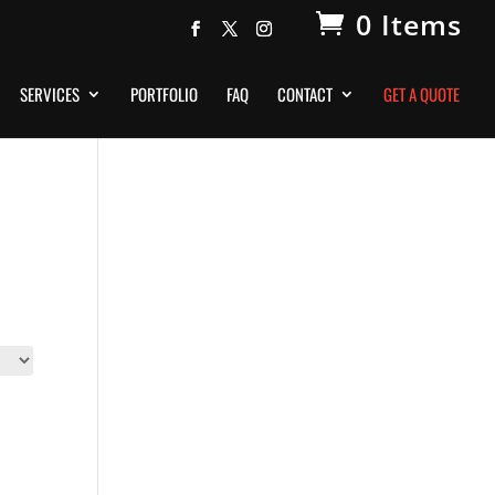
0 Items
SERVICES
PORTFOLIO
FAQ
CONTACT
GET A QUOTE