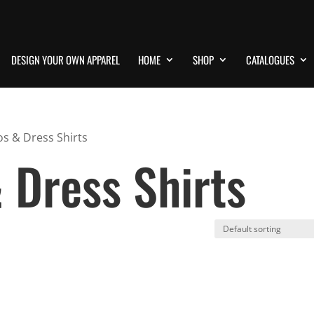
DESIGN YOUR OWN APPAREL
HOME
SHOP
CATALOGUES
os & Dress Shirts
 Dress Shirts