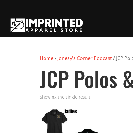
Home
/
Jonesy's Corner Podcast
/ JCP Pol
JCP Polos &
Showing the single result