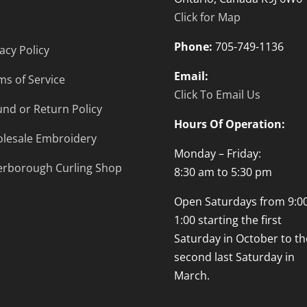
Click for Map
Phone:
705-749-1136
acy Policy
Email:
ms of Service
Click To Email Us
und or Return Policy
Hours Of Operation:
lesale Embroidery
Monday – Friday:
erborough Curling Shop
8:30 am to 5:30 pm
Open Saturdays from 9:00
1:00 starting the first
Saturday in October to th
second last Saturday in
March.