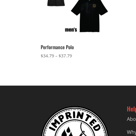
Performance Polo
Price
$
34.79
–
$
37.79
range:
$34.79
through
$37.79
Hel
Abo
Why