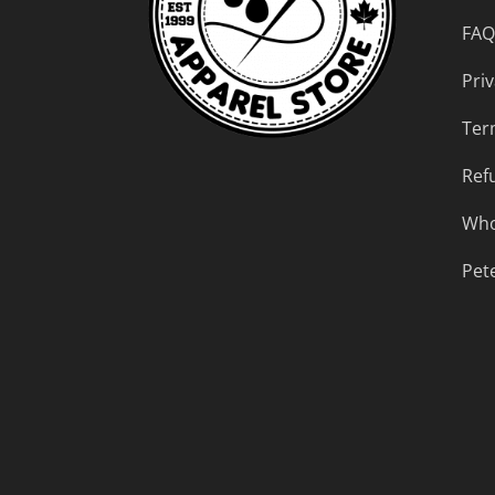
FAQ
Priv
Ter
Ref
Who
Pet