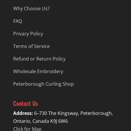
Why Choose Us?
FAQ
Privacy Policy
Terms of Service
Refund or Return Policy
Wholesale Embroidery
Peterborough Curling Shop
Contact Us
Address:
6–730 The Kingsway, Peterborough,
Ontario, Canada K9J 6W6
Click for Map