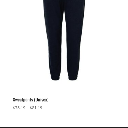
Sweatpants (Unisex)
Price
$
78.19
–
$
81.19
range:
$78.19
through