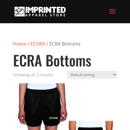
Home
/
ECORA
/ ECRA Bottoms
ECRA Bottoms
Showing all 2 results