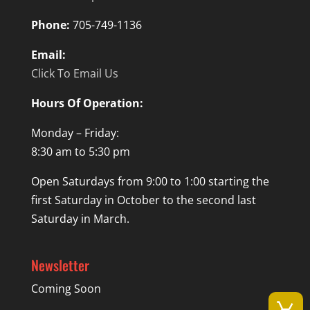
Phone:
705-749-1136
Email:
Click To Email Us
Hours Of Operation:
Monday – Friday:
8:30 am to 5:30 pm
Open Saturdays from 9:00 to 1:00 starting the
first Saturday in October to the second last
Saturday in March.
Newsletter
Coming Soon