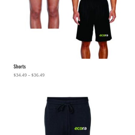
Shorts
Price
$
34.49
–
$
36.49
range:
$34.49
through
$36.49