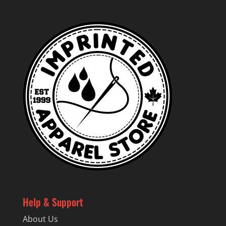
$81.19
Help & Support
About Us