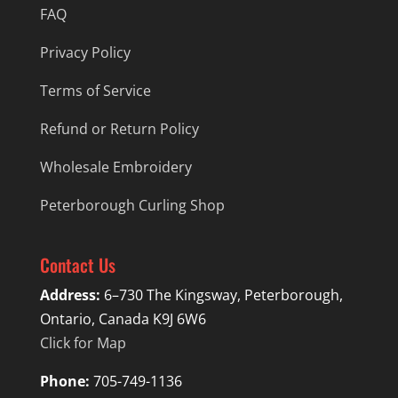
FAQ
Privacy Policy
Terms of Service
Refund or Return Policy
Wholesale Embroidery
Peterborough Curling Shop
Contact Us
Address:
6–730 The Kingsway, Peterborough,
Ontario, Canada K9J 6W6
Click for Map
Phone:
705-749-1136