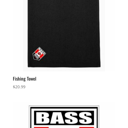
Fishing Towel
$
20.99