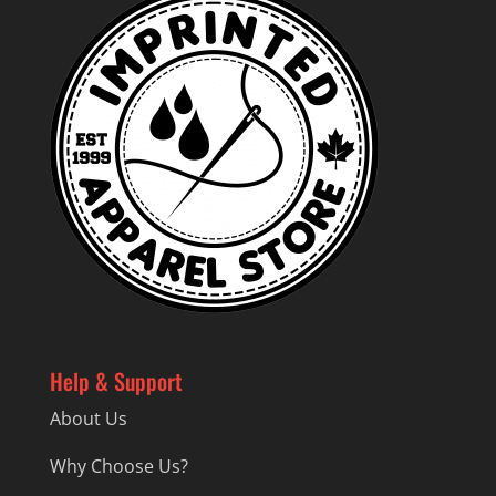
Help & Support
About Us
Why Choose Us?