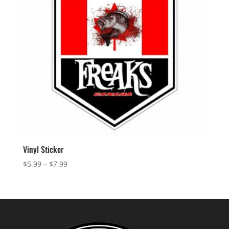
Vinyl Sticker
Price
$
5.99
–
$
7.99
range:
$5.99
through
$7.99