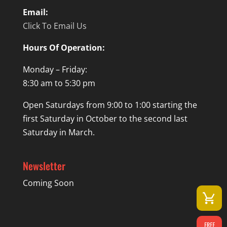
Email:
Click To Email Us
Hours Of Operation:
Monday – Friday:
8:30 am to 5:30 pm
Open Saturdays from 9:00 to 1:00 starting the
first Saturday in October to the second last
Saturday in March.
Newsletter
Coming Soon