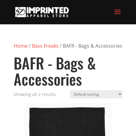
Home
/
Bass Freaks
/ BAFR - Bags & Accessories
BAFR - Bags &
Accessories
Showing all 2 results