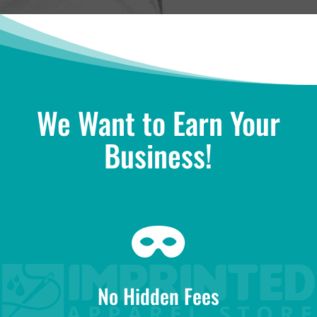
We Want to Earn Your
Business!

No Hidden Fees