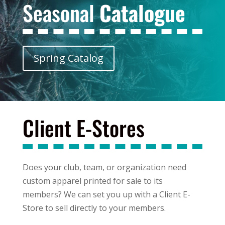
Seasonal
Catalogue
Spring Catalog
Client E-Stores
Does your club, team, or organization need
custom apparel printed for sale to its
members? We can set you up with a Client E-
Store to sell directly to your members.