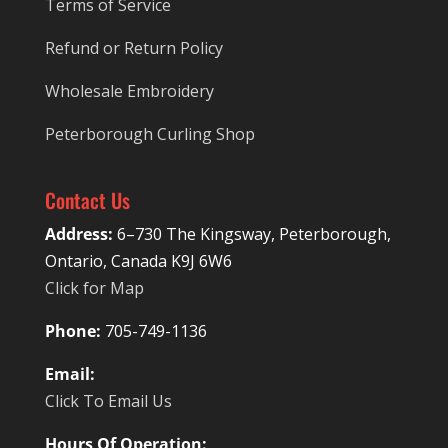
Terms of Service
Refund or Return Policy
Wholesale Embroidery
Peterborough Curling Shop
Contact Us
Address:
6–730 The Kingsway, Peterborough,
Ontario, Canada K9J 6W6
Click for Map
Phone:
705-749-1136
Email:
Click To Email Us
Hours Of Operation: