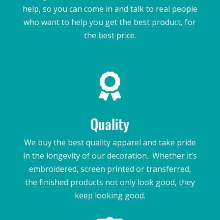
help, so you can come in and talk to real people
who want to help you get the best product, for
the best price.

Quality
We buy the best quality apparel and take pride
in the longevity of our decoration. Whether it’s
embroidered, screen printed or transferred,
the finished products not only look good, they
keep looking good.