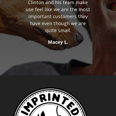
Clinton and his team make
use feel like we are the most
important customers they
have even though we are
quite small.
Macey L.