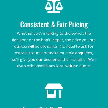

Consistent & Fair Pricing
Whether you’re talking to the owner, the
designer or the bookkeeper, the price you are
quoted will be the same. No need to ask for
extra discounts or make multiple enquiries,
we’ll give you our best price the first time. We’ll
even price match any local written quote.
