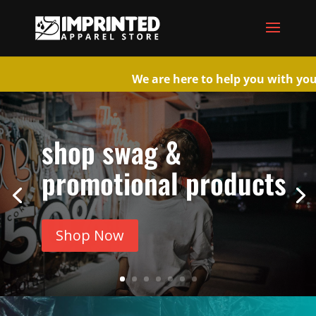
We are here to help you wi
shop swag &
promotional products
Shop Now