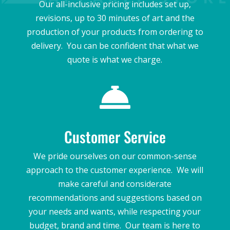
Our all-inclusive pricing includes set up,
revisions, up to 30 minutes of art and the
production of your products from ordering to
delivery. You can be confident that what we
quote is what we charge.

Customer Service
We pride ourselves on our common-sense
approach to the customer experience. We will
make careful and considerate
recommendations and suggestions based on
your needs and wants, while respecting your
budget, brand and time. Our team is here to