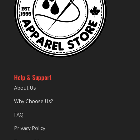
Help & Support
About Us
Why Choose Us?
FAQ
Privacy Policy