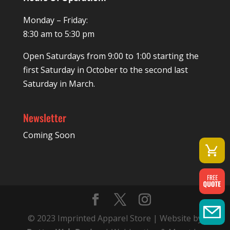
Monday – Friday:
8:30 am to 5:30 pm
Open Saturdays from 9:00 to 1:00 starting the
first Saturday in October to the second last
Saturday in March.
Newsletter
Coming Soon
© 2023 Imprinted Apparel Store | Website by