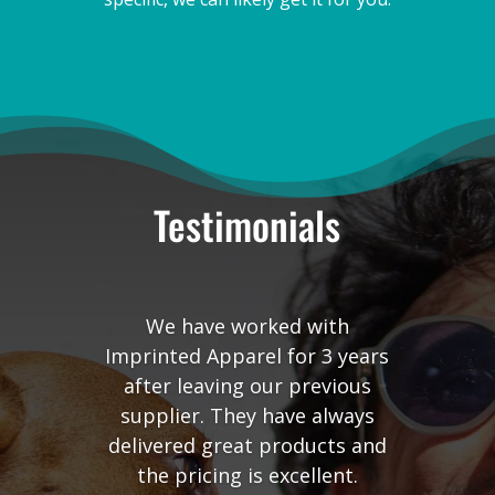
Testimonials
We have worked with
Imprinted Apparel for 3 years
after leaving our previous
supplier. They have always
delivered great products and
the pricing is excellent.