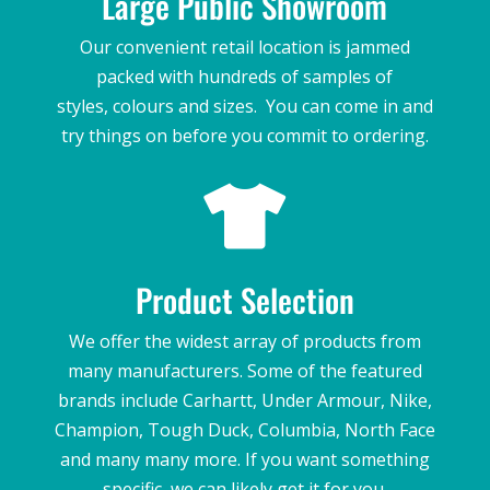
Large Public Showroom
Our convenient retail location is jammed
packed with hundreds of samples of
styles,
colours and sizes. You can come in and
try things on before you commit to ordering.

Product Selection
We offer the widest array of products from
many manufacturers. Some of the featured
brands include Carhartt, Under Armour, Nike,
Champion, Tough Duck, Columbia, North Face
and many many more. If you want something
specific, we can likely get it for you.