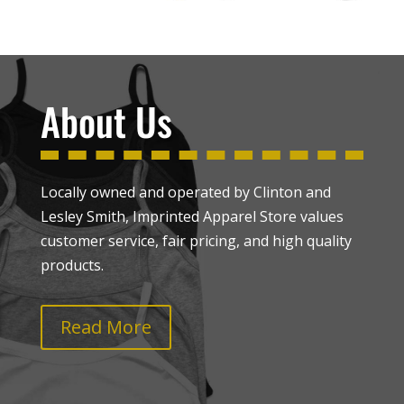
About Us
Locally owned and operated by Clinton and
Lesley Smith, Imprinted Apparel Store values
customer service, fair pricing, and high quality
products.
Read More