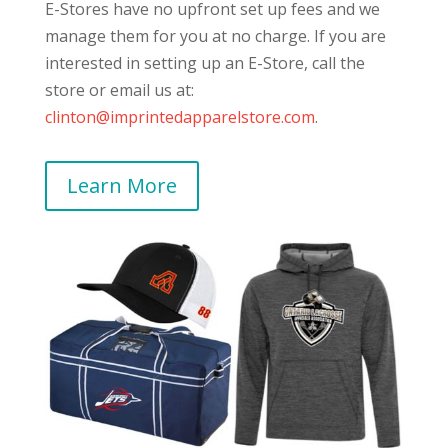
E-Stores have no upfront set up fees and we
manage them for you at no charge. If you are
interested in setting up an E-Store, call the
store or email us at:
clinton@imprintedapparelstore.com
.
Learn More