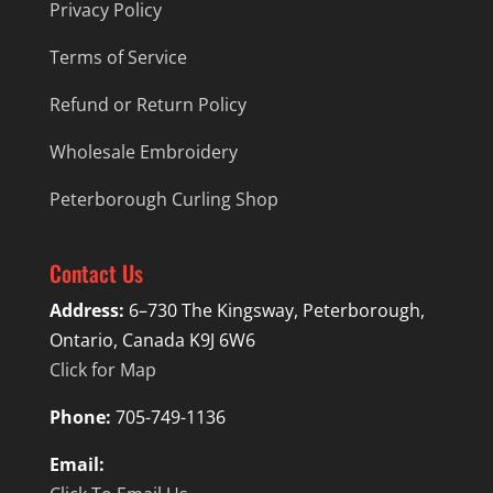
Privacy Policy
Terms of Service
Refund or Return Policy
Wholesale Embroidery
Peterborough Curling Shop
Contact Us
Address:
6–730 The Kingsway, Peterborough,
Ontario, Canada K9J 6W6
Click for Map
Phone:
705-749-1136
Email: