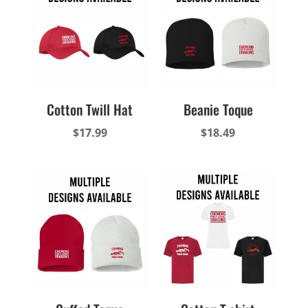
Cotton Twill Hat
Beanie Toque
$
17.99
$
18.49