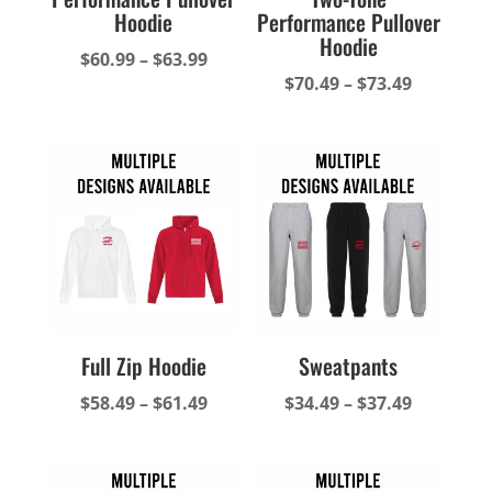
Hoodie
Performance Pullover
Hoodie
Price
$
60.99
–
$
63.99
Price
$
70.49
–
$
73.49
range:
range:
$60.99
$70.49
through
through
$63.99
$73.49
Full Zip Hoodie
Sweatpants
Price
Price
$
58.49
–
$
61.49
$
34.49
–
$
37.49
range:
range:
$58.49
$34.49
through
through