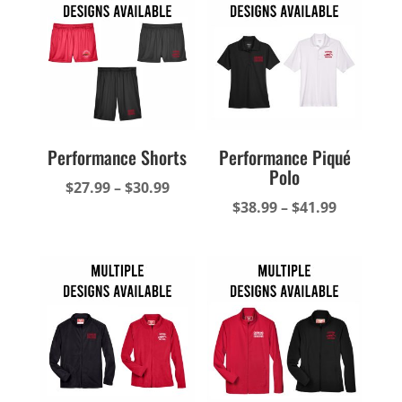
$61.49
$37.49
Performance Shorts
Performance Piqué
Polo
Price
$
27.99
–
$
30.99
Price
$
38.99
–
$
41.99
range:
range:
$27.99
$38.99
through
through
$30.99
$41.99