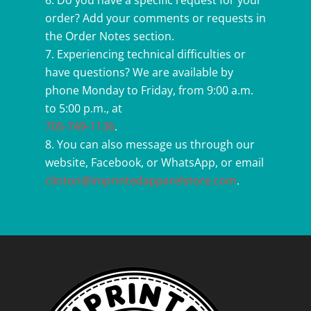
Do you have a specific request for your
order? Add your comments or requests in
the Order Notes section.
Experiencing technical difficulties or
have questions? We are available by
phone Monday to Friday, from 9:00 a.m.
to 5:00 p.m., at
705-749-1136
.
You can also message us through our
website, Facebook, or WhatsApp, or email
clinton@imprintedapparelstore.com
.