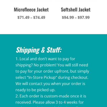
Microfleece Jacket
Softshell Jacket
Price
Price
$
71.49
–
$
74.49
$
94.99
–
$
97.99
range:
range:
$71.49
$94.99
through
through
$74.49
$97.99
Shipping & Stuff:
Local and don’t want to pay for
shipping? No problem! You will still need
to pay for your order upfront, but simply
select “In-Store Pickup” during checkout.
We will contact you when your order is
ready to be picked up.
Each order is custom-made once it is
received. Please allow 3 to 4 weeks for