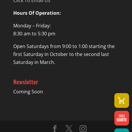
Click To Email Us
Hours Of Operation:
Monday – Friday:
8:30 am to 5:30 pm
Open Saturdays from 9:00 to 1:00 starting the
first Saturday in October to the second last
Saturday in March.
Newsletter
Coming Soon