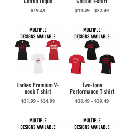
Cuffed Toque
Cotton T-shirt
Price
$
19.49
$
19.49
–
$
22.49
range:
$19.49
through
$22.49
Ladies Premium V-
Two-Tone
neck T-shirt
Performance T-shirt
Price
Price
$
31.99
–
$
34.99
$
36.49
–
$
39.49
range:
range:
$31.99
$36.49
through
through