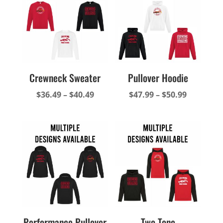
$34.99
$39.49
Crewneck Sweater
Pullover Hoodie
Price
Price
$
36.49
–
$
40.49
$
47.99
–
$
50.99
range:
range:
$36.49
$47.99
through
through
$40.49
$50.99
Performance Pullover
Two-Tone