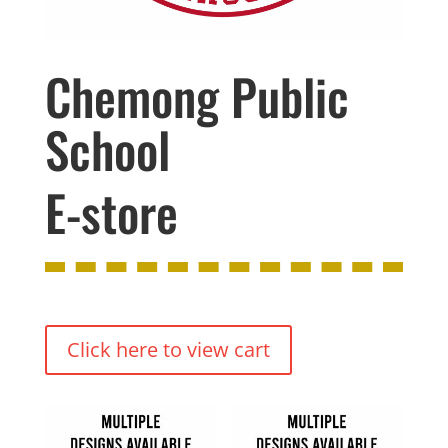
Chemong Public
School
E-store
Click here to view cart