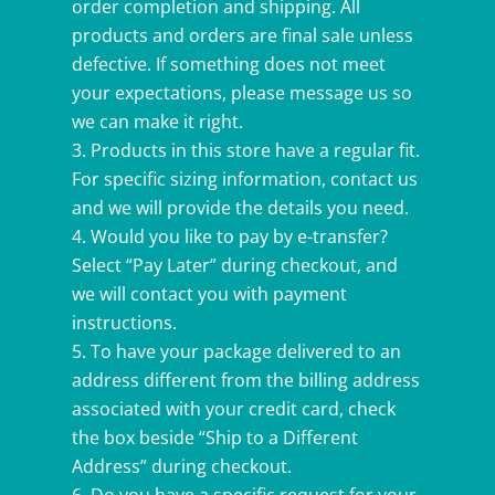
order completion and shipping. All
products and orders are final sale unless
defective. If something does not meet
your expectations, please message us so
we can make it right.
Products in this store have a regular fit.
For specific sizing information, contact us
and we will provide the details you need.
Would you like to pay by e-transfer?
Select “Pay Later” during checkout, and
we will contact you with payment
instructions.
To have your package delivered to an
address different from the billing address
associated with your credit card, check
the box beside “Ship to a Different
Address” during checkout.