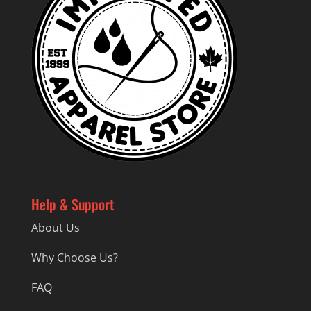
Help & Support
About Us
Why Choose Us?
FAQ